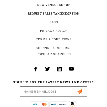
NEW VENDOR SET UP
REQUEST SALES TAX EXEMPTION
BLOG
PRIVACY POLICY
TERMS & CONDITIONS
SHIPPING & RETURNS
POPULAR SEARCHES
SIGN UP FOR THE LATEST NEWS AND OFFERS
Email
Address