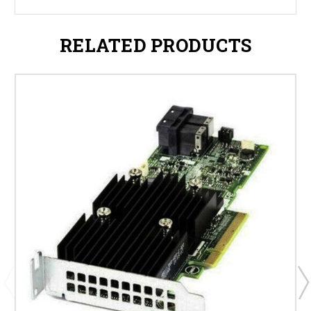
RELATED PRODUCTS