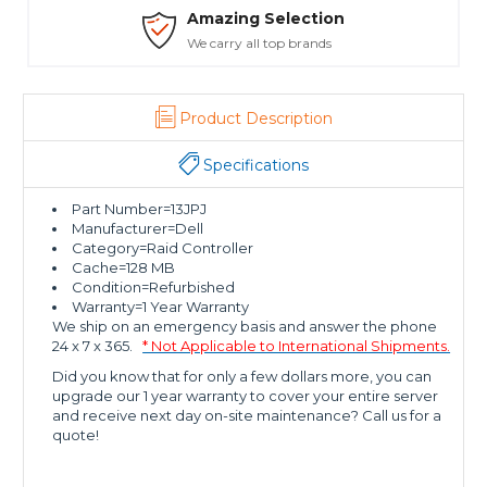
Amazing Selection
We carry all top brands
Product Description
Specifications
Part Number=13JPJ
Manufacturer=Dell
Category=Raid Controller
Cache=128 MB
Condition=Refurbished
Warranty=1 Year Warranty
We ship on an emergency basis and answer the phone
24 x 7 x 365.
* Not Applicable to International Shipments.
Did you know that for only a few dollars more, you can
upgrade our 1 year warranty to cover your entire server
and receive next day on-site maintenance? Call us for a
quote!