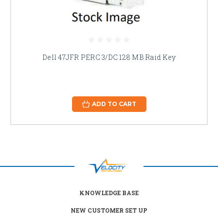
Dell 47JFR PERC 3/DC 128 MB Raid Key
ADD TO CART
KNOWLEDGE BASE
NEW CUSTOMER SET UP