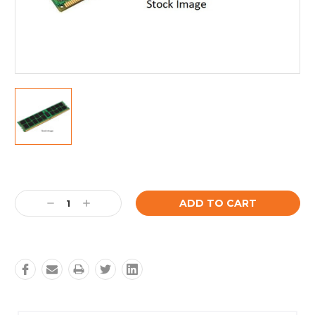
Current
Stock:
Decrease
Increase
Quantity:
Quantity: