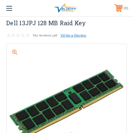
1 YEAR WARRANTY INCLUDED ALL PRODUCTS*
0
PHONE:
651-633-0095
Dell
Dell 13JPJ 128 MB Raid Key
No reviews yet
Write a Review