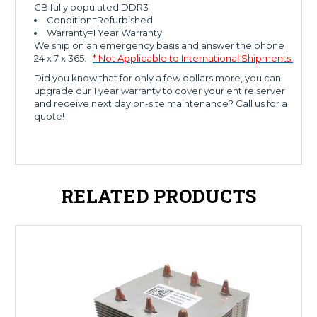
GB fully populated DDR3
Condition=Refurbished
Warranty=1 Year Warranty
We ship on an emergency basis and answer the phone
24 x 7 x 365.
* Not Applicable to International Shipments.
Did you know that for only a few dollars more, you can
upgrade our 1 year warranty to cover your entire server
and receive next day on-site maintenance? Call us for a
quote!
RELATED PRODUCTS