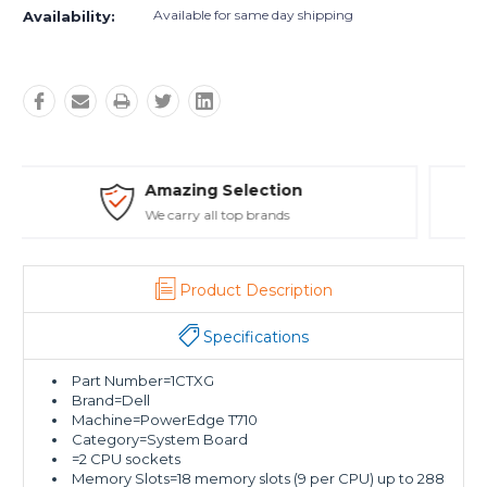
Available for same day shipping
Availability:
Safe Payments
Trusted SSL Protection
Product Description
Specifications
Part Number=1CTXG
Brand=Dell
Machine=PowerEdge T710
Category=System Board
=2 CPU sockets
Memory Slots=18 memory slots (9 per CPU) up to 288