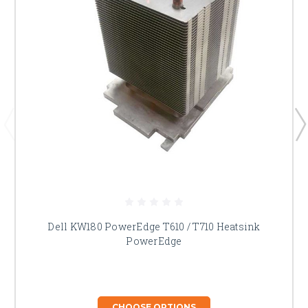
Dell KW180 PowerEdge T610 / T710 Heatsink
PowerEdge
CHOOSE OPTIONS