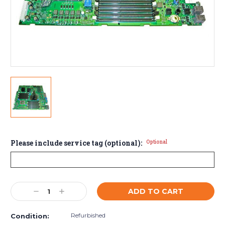
Please include service tag (optional):
Optional
Current
Decrease
Increase
Stock:
Quantity:
Quantity:
Refurbished
Condition: