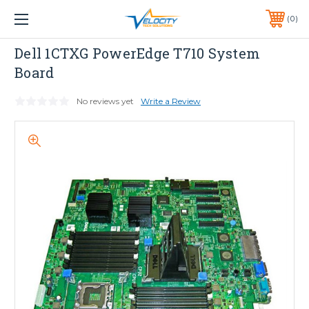
1 YEAR WARRANTY INCLUDED ALL PRODUCTS*
0
PHONE:
651-633-0095
Dell
Dell 1CTXG PowerEdge T710 System
Board
No reviews yet
Write a Review