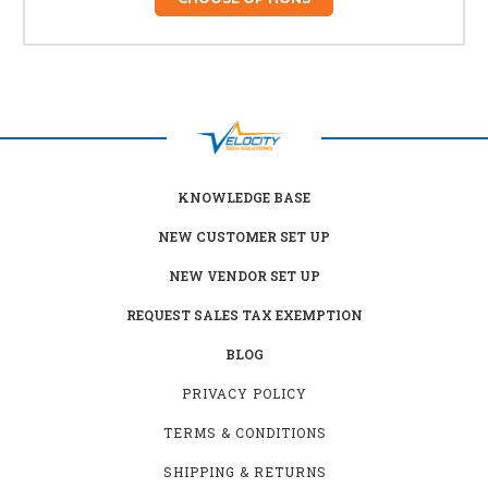
KNOWLEDGE BASE
NEW CUSTOMER SET UP
NEW VENDOR SET UP
REQUEST SALES TAX EXEMPTION
BLOG
PRIVACY POLICY
TERMS & CONDITIONS
SHIPPING & RETURNS