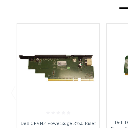
Dell 
Dell CPVNF PowerEdge R720 Riser