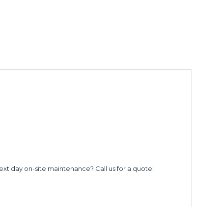
ext day on-site maintenance? Call us for a quote!