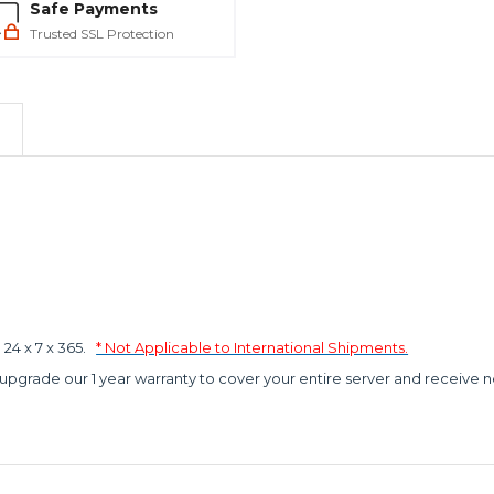
Safe Payments
Trusted SSL Protection
4 x 7 x 365.
* Not Applicable to International Shipments.
 upgrade our 1 year warranty to cover your entire server and receive n