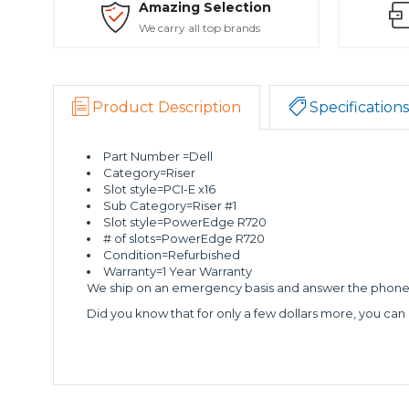
Amazing Selection
We carry all top brands
Product Description
Specifications
Part Number =Dell
Category=Riser
Slot style=PCI-E x16
Sub Category=Riser #1
Slot style=PowerEdge R720
# of slots=PowerEdge R720
Condition=Refurbished
Warranty=1 Year Warranty
We ship on an emergency basis and answer the phone 2
Did you know that for only a few dollars more, you can