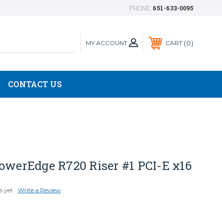
PHONE:
651-633-0095
MY ACCOUNT
0
CART
CONTACT US
owerEdge R720 Riser #1 PCI-E x16
s yet
Write a Review