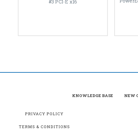
PowerEd
#3 PCI-E x16
KNOWLEDGE BASE
NEW C
PRIVACY POLICY
TERMS & CONDITIONS