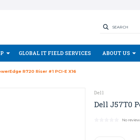
SEARCH
OP
GLOBAL IT FIELD SERVICES
ABOUT US
owerEdge R720 Riser #1 PCI-E X16
Dell
Dell J57T0 P
No review
Current
Stock: