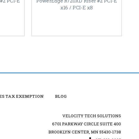
#2 PCI-E
PowerEdge R720XD Riser #2 PCI-E
x16 / PCI-E x8
ES TAX EXEMPTION
BLOG
VELOCITY TECH SOLUTIONS
6701 PARKWAY CIRCLE SUITE 400
BROOKLYN CENTER, MN 55430-1738