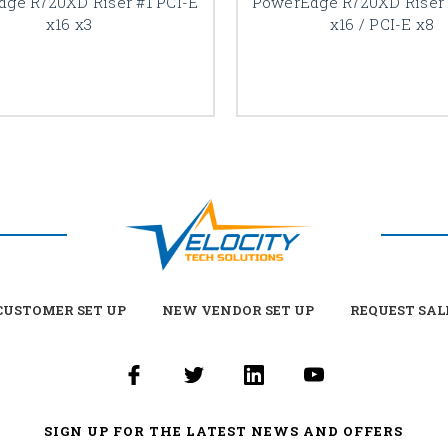
ge R720XD Riser #1 PCI-E
PowerEdge R720XD Riser 
x16 x3
x16 / PCI-E x8
USTOMER SET UP
NEW VENDOR SET UP
REQUEST SAL
SIGN UP FOR THE LATEST NEWS AND OFFERS