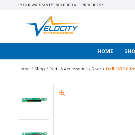
1 YEAR WARRANTY INCLUDED ALL PRODUCTS*
HOME
SH
Home
Shop
Parts & Accessories
Riser
Dell J57T0 P