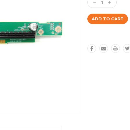
Decrease
Increase
Quantity:
Quantity: