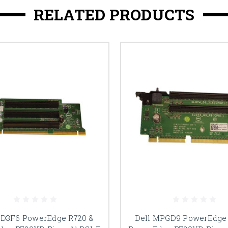
RELATED PRODUCTS
DD3F6 PowerEdge R720 &
Dell MPGD9 PowerEdge 