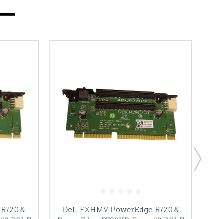
R720 &
Dell FXHMV PowerEdge R720 &
De