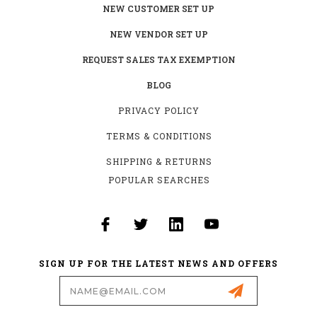
NEW CUSTOMER SET UP
NEW VENDOR SET UP
REQUEST SALES TAX EXEMPTION
BLOG
PRIVACY POLICY
TERMS & CONDITIONS
SHIPPING & RETURNS
POPULAR SEARCHES
SIGN UP FOR THE LATEST NEWS AND OFFERS
Email
Address