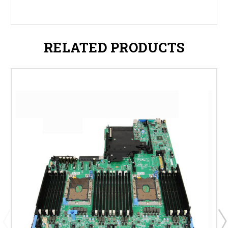
RELATED PRODUCTS