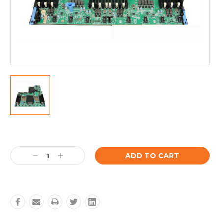
Current
Stock:
Decrease
Increase
Quantity:
Quantity: