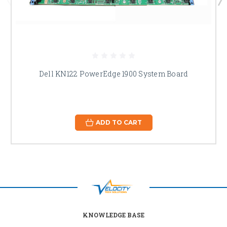
Dell KN122 PowerEdge 1900 System Board
ADD TO CART
KNOWLEDGE BASE