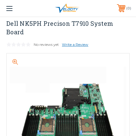
1 YEAR WARRANTY INCLUDED ALL PRODUCTS*
0
PHONE:
651-633-0095
Dell
Dell NK5PH Precison T7910 System
Board
No reviews yet
Write a Review