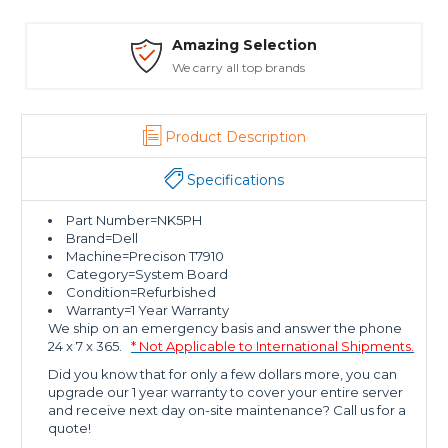
Amazing Selection
We carry all top brands
T
Product Description
Specifications
Part Number=NK5PH
Brand=Dell
Machine=Precison T7910
Category=System Board
Condition=Refurbished
Warranty=1 Year Warranty
We ship on an emergency basis and answer the phone
24 x 7 x 365.
* Not Applicable to International Shipments.
Did you know that for only a few dollars more, you can
upgrade our 1 year warranty to cover your entire server
and receive next day on-site maintenance? Call us for a
quote!