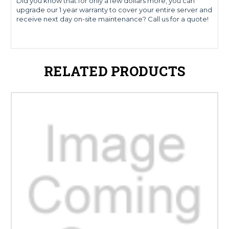
Did you know that for only a few dollars more, you can
upgrade our 1 year warranty to cover your entire server and
receive next day on-site maintenance? Call us for a quote!
RELATED PRODUCTS