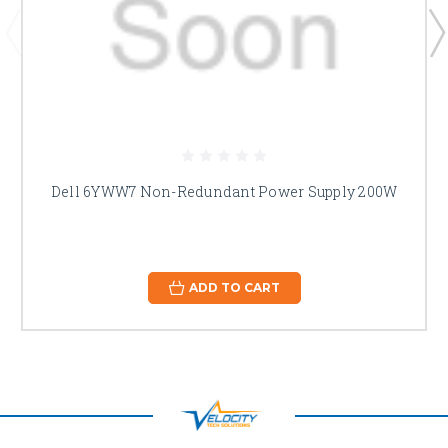
Dell 6YWW7 Non-Redundant Power Supply 200W
ADD TO CART