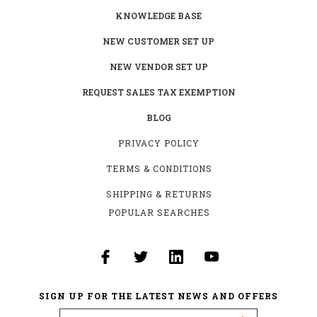
KNOWLEDGE BASE
NEW CUSTOMER SET UP
NEW VENDOR SET UP
REQUEST SALES TAX EXEMPTION
BLOG
PRIVACY POLICY
TERMS & CONDITIONS
SHIPPING & RETURNS
POPULAR SEARCHES
SIGN UP FOR THE LATEST NEWS AND OFFERS
Email