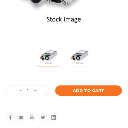
Current
Stock:
Decrease
Increase
Quantity:
Quantity: