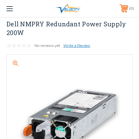
1 YEAR WARRANTY INCLUDED ALL PRODUCTS*
0
PHONE:
651-633-0095
Dell
Dell NMPRY Redundant Power Supply
200W
No reviews yet
Write a Review