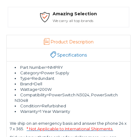
Amazing Selection
We carry all top brands
Product Description
Specifications
Part Number=NMPRY
Category=Power Supply
Type=Redundant
Brand=Dell
Wattage=200W
Compatibility=PowerSwitch N3024, PowerSwitch
N3048
Condition=Refurbished
Warranty=1 Year Warranty
We ship on an emergency basis and answer the phone 24 x
7 x 365.
* Not Applicable to International Shipments.