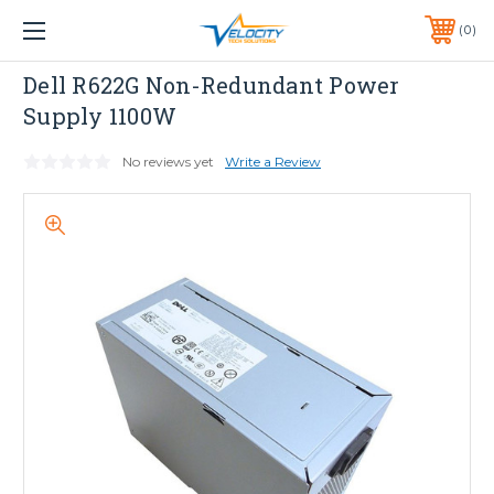
1 YEAR WARRANTY INCLUDED ALL PRODUCTS*
0
PHONE:
651-633-0095
Dell
Dell R622G Non-Redundant Power
Supply 1100W
No reviews yet
Write a Review