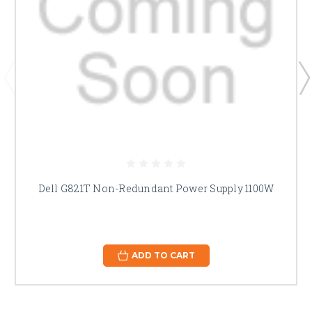
Dell G821T Non-Redundant Power Supply 1100W
ADD TO CART