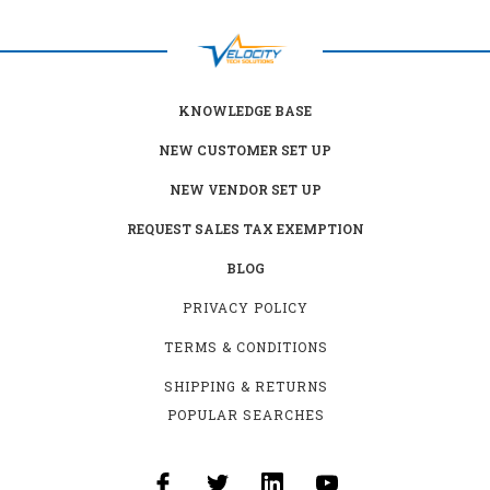
KNOWLEDGE BASE
NEW CUSTOMER SET UP
NEW VENDOR SET UP
REQUEST SALES TAX EXEMPTION
BLOG
PRIVACY POLICY
TERMS & CONDITIONS
SHIPPING & RETURNS
POPULAR SEARCHES