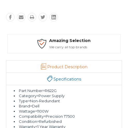
ing Selection
Safe Pa
ry all top brands
Trusted SSL
Product Description
Specifications
Part Number=R622G
Category=Power Supply
Type=Non-Redundant
Brand=Dell
Wattage=1100W
Compatibility=Precision T7500
Condition=Refurbished
Warranty=1 Year Warranty