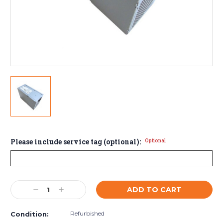
Please include service tag (optional):
Optional
Current
Decrease
Increase
Stock:
Quantity:
Quantity:
Refurbished
Condition: