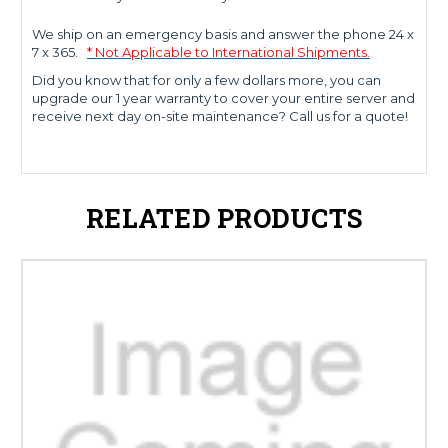
We ship on an emergency basis and answer the phone 24 x
7 x 365.
* Not Applicable to International Shipments.
Did you know that for only a few dollars more, you can
upgrade our 1 year warranty to cover your entire server and
receive next day on-site maintenance? Call us for a quote!
RELATED PRODUCTS