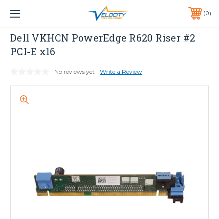
1 YEAR WARRANTY INCLUDED ALL PRODUCTS*
0
PHONE:
651-633-0095
Dell
Dell VKHCN PowerEdge R620 Riser #2
PCI-E x16
No reviews yet
Write a Review