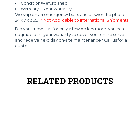
Condition=Refurbished
Warranty=1 Year Warranty
We ship on an emergency basis and answer the phone
24 x 7 x 365.
* Not Applicable to International Shipments.
Did you know that for only a few dollars more, you can
upgrade our 1 year warranty to cover your entire server
and receive next day on-site maintenance? Call us for a
quote!
RELATED PRODUCTS