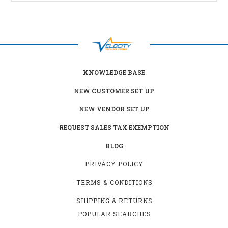
KNOWLEDGE BASE
NEW CUSTOMER SET UP
NEW VENDOR SET UP
REQUEST SALES TAX EXEMPTION
BLOG
PRIVACY POLICY
TERMS & CONDITIONS
SHIPPING & RETURNS
POPULAR SEARCHES