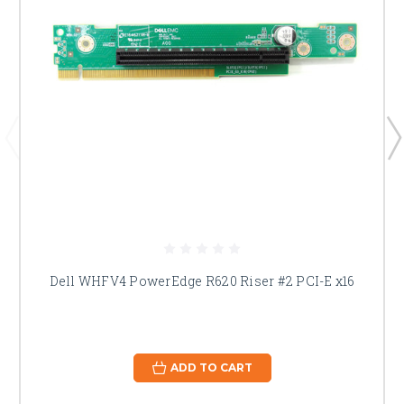
Dell WHFV4 PowerEdge R620 Riser #2 PCI-E x16
ADD TO CART