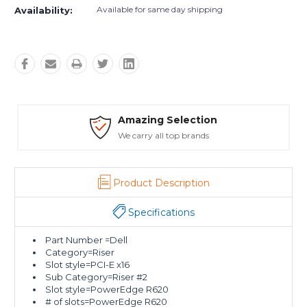
Available for same day shipping
Availability:
Amazing Selection
We carry all top brands
Product Description
Specifications
Part Number =Dell
Category=Riser
Slot style=PCI-E x16
Sub Category=Riser #2
Slot style=PowerEdge R620
# of slots=PowerEdge R620