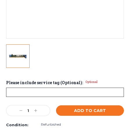
Please include service tag (Optional):
Optional
Current
Decrease
Increase
Stock:
Quantity:
Quantity:
Refurbished
Condition: