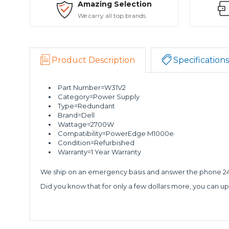
Amazing Selection
We carry all top brands
Product Description
Specifications
Part Number=W31V2
Category=Power Supply
Type=Redundant
Brand=Dell
Wattage=2700W
Compatibility=PowerEdge M1000e
Condition=Refurbished
Warranty=1 Year Warranty
We ship on an emergency basis and answer the phone 24 
Did you know that for only a few dollars more, you can up