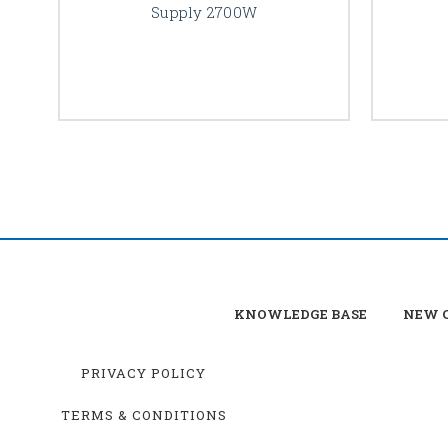
Supply 2700W
KNOWLEDGE BASE
NEW C
PRIVACY POLICY
TERMS & CONDITIONS