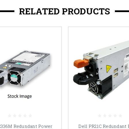
RELATED PRODUCTS
C336M Redundant Power
Dell PR21C Redundant