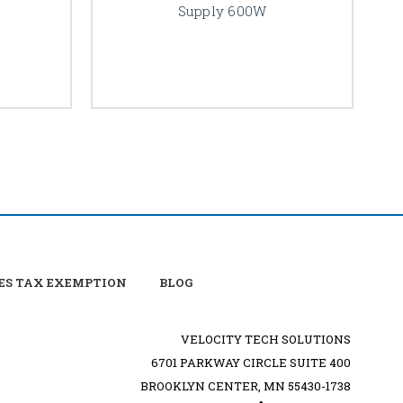
Supply 600W
ES TAX EXEMPTION
BLOG
VELOCITY TECH SOLUTIONS
6701 PARKWAY CIRCLE SUITE 400
BROOKLYN CENTER, MN 55430-1738