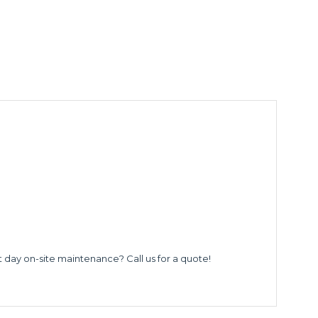
t day on-site maintenance? Call us for a quote!