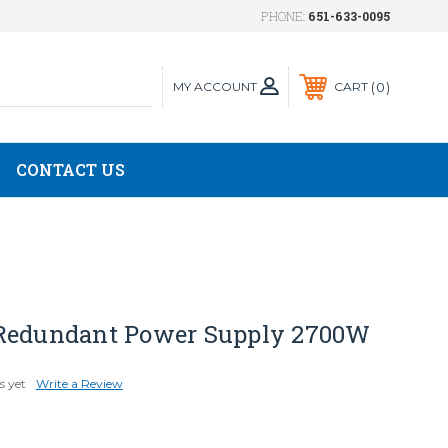
PHONE:
651-633-0095
MY ACCOUNT
0
CART
CONTACT US
Redundant Power Supply 2700W
s yet
Write a Review