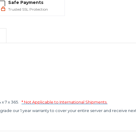
Safe Payments
Trusted SSL Protection
x 7 x 365.
* Not Applicable to International Shipments.
grade our 1 year warranty to cover your entire server and receive nex