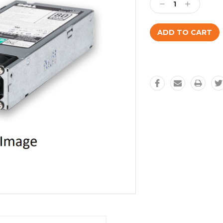
Decrease
Increase
Quantity:
Quantity: