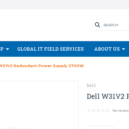
SEARCH
OP
GLOBAL IT FIELD SERVICES
ABOUT US
 W31V2 Redundant Power Supply 2700W
Dell
Dell W31V2 
No review
Current
Stock: