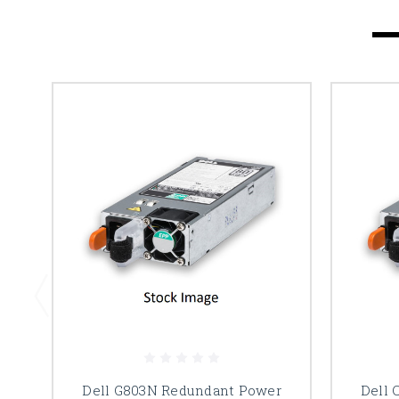
Dell G803N Redundant Power
Dell 