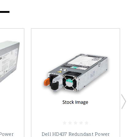
 Power
Dell HD437 Redundant Power