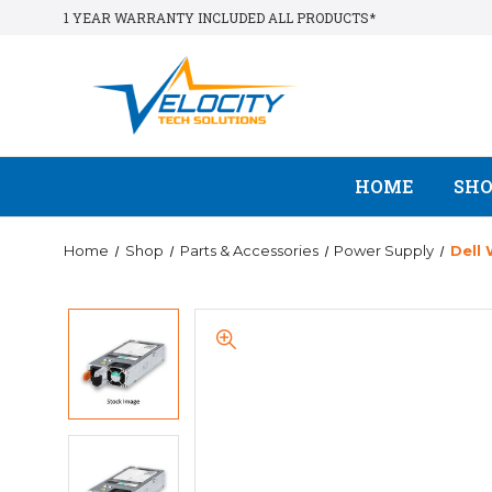
1 YEAR WARRANTY INCLUDED ALL PRODUCTS*
HOME
SH
Home
Shop
Parts & Accessories
Power Supply
Dell