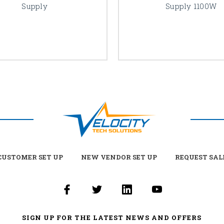
Supply
Supply 1100W
USTOMER SET UP
NEW VENDOR SET UP
REQUEST SAL
SIGN UP FOR THE LATEST NEWS AND OFFERS