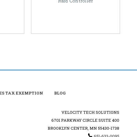
Raid Controller
ES TAX EXEMPTION
BLOG
VELOCITY TECH SOLUTIONS
6701 PARKWAY CIRCLE SUITE 400
BROOKLYN CENTER, MN 55430-1738
651-633-0095