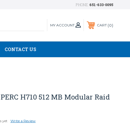
PHONE:
651-633-0095
MY ACCOUNT
0
CART
CONTACT US
PERC H710 512 MB Modular Raid
s yet
Write a Review