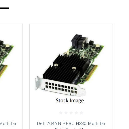
Modular
Dell 7G4YN PERC H330 Modular