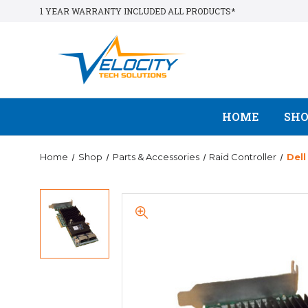
1 YEAR WARRANTY INCLUDED ALL PRODUCTS*
HOME
SH
Home
Shop
Parts & Accessories
Raid Controller
Del