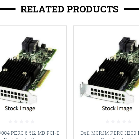
RELATED PRODUCTS
D084 PERC 6 512 MB PCI-E
Dell MCRJM PERC H200 