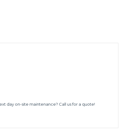
ext day on-site maintenance? Call us for a quote!