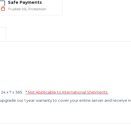
Safe Payments
Trusted SSL Protection
4 x 7 x 365.
* Not Applicable to International Shipments.
 upgrade our 1 year warranty to cover your entire server and receive n