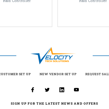
Raid Controller
Raid Controller
USTOMER SET UP
NEW VENDOR SET UP
REQUEST SAL
SIGN UP FOR THE LATEST NEWS AND OFFERS