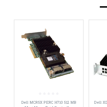
Dell MCR5X PERC H710 512 MB
Dell X