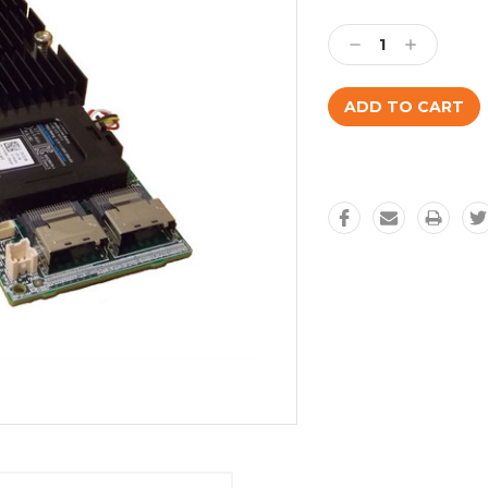
Current
Stock:
Decrease
Increase
Quantity:
Quantity: