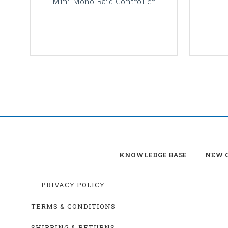
Mini Mono Raid Controller
KNOWLEDGE BASE
NEW C
PRIVACY POLICY
TERMS & CONDITIONS
SHIPPING & RETURNS