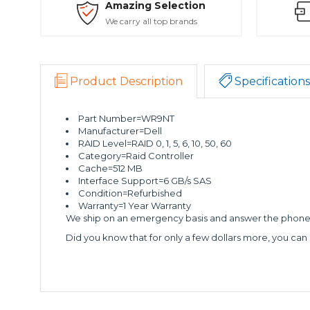
Amazing Selection
We carry all top brands
Product Description
Specifications
Part Number=WR9NT
Manufacturer=Dell
RAID Level=RAID 0, 1, 5, 6, 10, 50, 60
Category=Raid Controller
Cache=512 MB
Interface Support=6 GB/s SAS
Condition=Refurbished
Warranty=1 Year Warranty
We ship on an emergency basis and answer the phone 2
Did you know that for only a few dollars more, you can