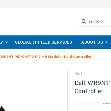
SEARCH
OP
GLOBAL IT FIELD SERVICES
ABOUT US
l WR9NT PERC H710 512 MB Modular Raid Controller
Dell
Dell WR9NT 
Controller
No review