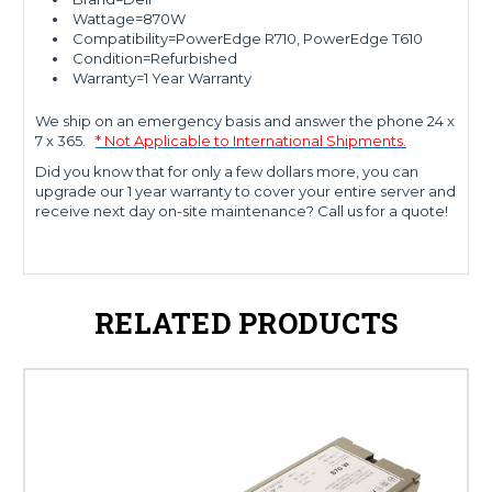
Wattage=870W
Compatibility=PowerEdge R710, PowerEdge T610
Condition=Refurbished
Warranty=1 Year Warranty
We ship on an emergency basis and answer the phone 24 x
7 x 365.
* Not Applicable to International Shipments.
Did you know that for only a few dollars more, you can
upgrade our 1 year warranty to cover your entire server and
receive next day on-site maintenance? Call us for a quote!
RELATED PRODUCTS