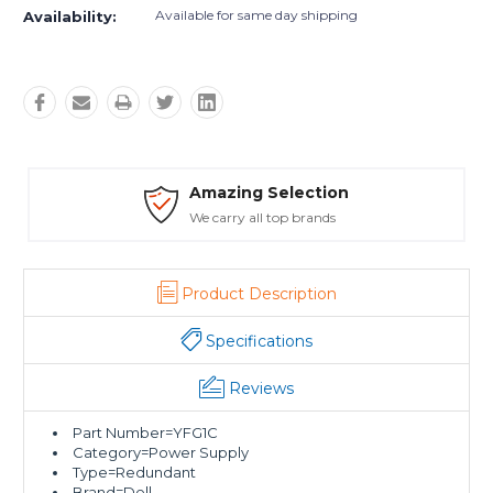
Available for same day shipping
Availability:
 Selection
Safe Payme
ll top brands
Trusted SSL Pro
Product Description
Specifications
Reviews
Part Number=YFG1C
Category=Power Supply
Type=Redundant
Brand=Dell