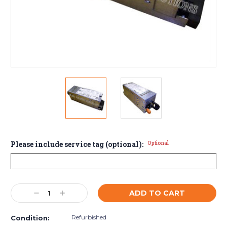
Please include service tag (optional):
Optional
Current
Decrease
Increase
Stock:
Quantity:
Quantity:
Refurbished
Condition: