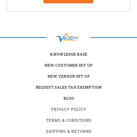
KNOWLEDGE BASE
NEW CUSTOMER SET UP
NEW VENDOR SET UP
REQUEST SALES TAX EXEMPTION
BLOG
PRIVACY POLICY
TERMS & CONDITIONS
SHIPPING & RETURNS