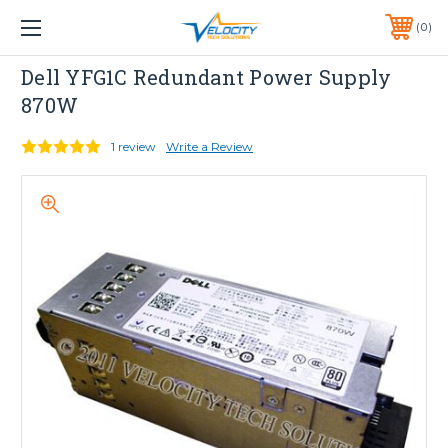
1 YEAR WARRANTY INCLUDED ALL PRODUCTS*
0
PHONE:
651-633-0095
Dell
Dell YFG1C Redundant Power Supply
870W
1 review
Write a Review