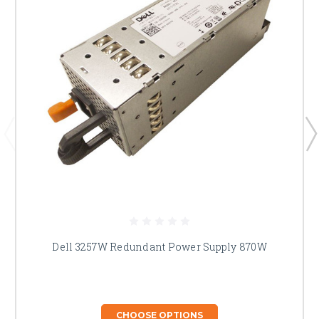
Dell 3257W Redundant Power Supply 870W
CHOOSE OPTIONS