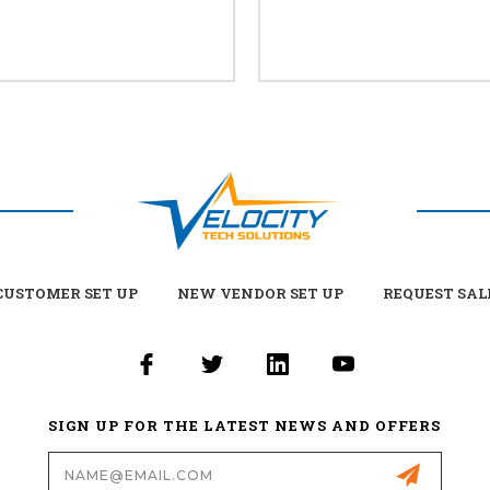
USTOMER SET UP
NEW VENDOR SET UP
REQUEST SAL
SIGN UP FOR THE LATEST NEWS AND OFFERS
Email
Address