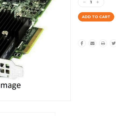
Decrease
Increase
Quantity:
Quantity: