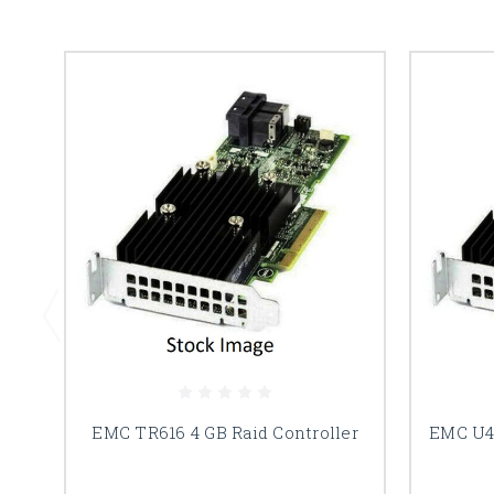
EMC TR616 4 GB Raid Controller
EMC U44