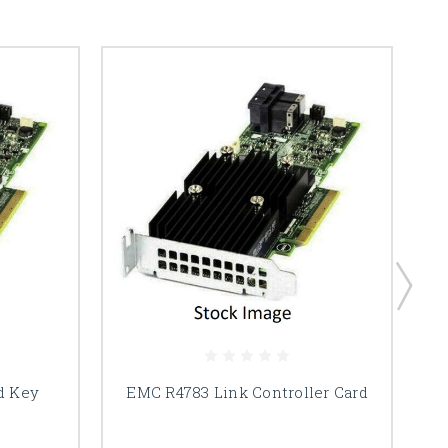
d Key
EMC R4783 Link Controller Card