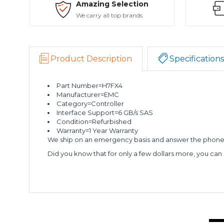
Amazing Selection
We carry all top brands
Product Description
Specifications
Part Number=H7FX4
Manufacturer=EMC
Category=Controller
Interface Support=6 GB/s SAS
Condition=Refurbished
Warranty=1 Year Warranty
We ship on an emergency basis and answer the phone 2
Did you know that for only a few dollars more, you can