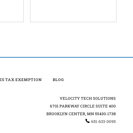
ES TAX EXEMPTION
BLOG
VELOCITY TECH SOLUTIONS
6701 PARKWAY CIRCLE SUITE 400
BROOKLYN CENTER, MN 55430-1738
651-633-0095