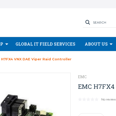
SEARCH
OP
GLOBAL IT FIELD SERVICES
ABOUT US
 H7FX4 VNX DAE Viper Raid Controller
EMC
EMC H7FX4 V
No review
Current
Stock: