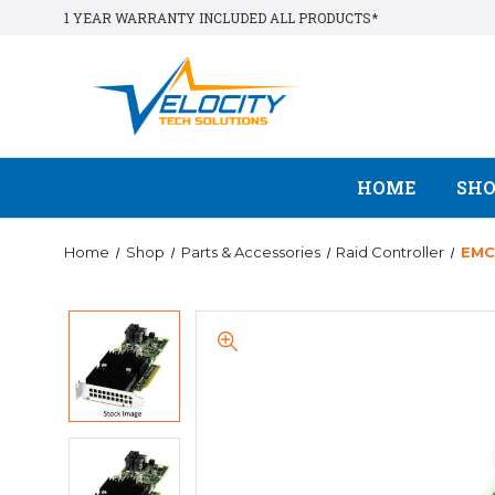
1 YEAR WARRANTY INCLUDED ALL PRODUCTS*
HOME
SH
Home
Shop
Parts & Accessories
Raid Controller
EMC