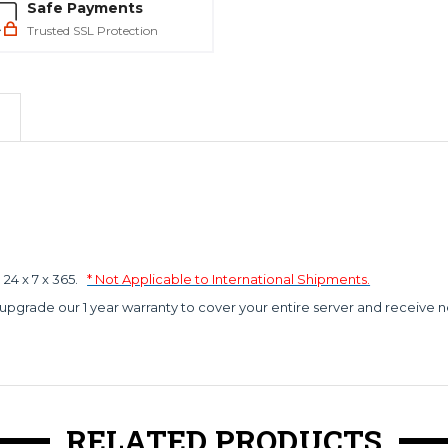
Safe Payments
Trusted SSL Protection
4 x 7 x 365.
* Not Applicable to International Shipments.
 upgrade our 1 year warranty to cover your entire server and receive n
RELATED PRODUCTS