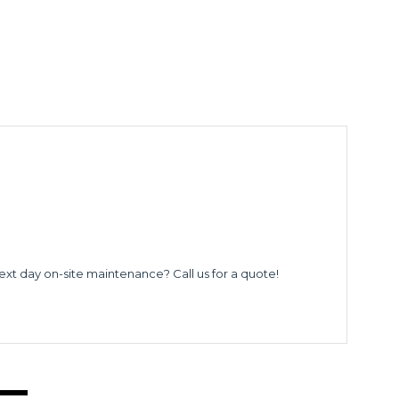
ext day on-site maintenance? Call us for a quote!