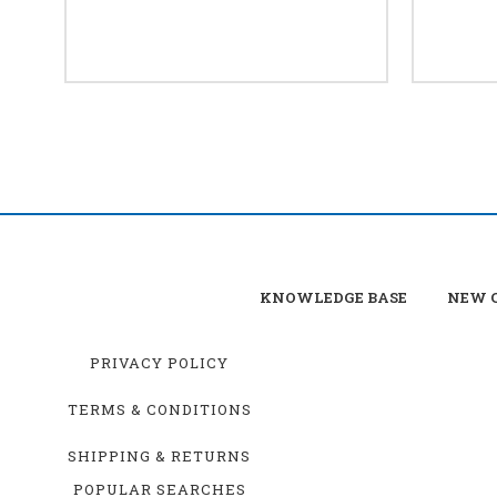
KNOWLEDGE BASE
NEW C
PRIVACY POLICY
TERMS & CONDITIONS
SHIPPING & RETURNS
POPULAR SEARCHES