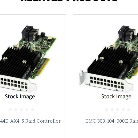
4D AX4-5 Raid Controller
EMC 303-104-000E Rai