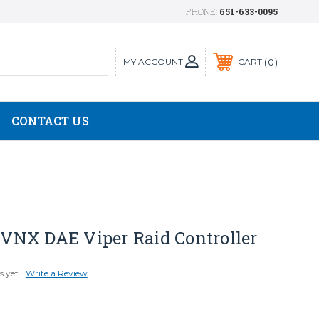
PHONE:
651-633-0095
MY ACCOUNT
0
CART
CONTACT US
NX DAE Viper Raid Controller
s yet
Write a Review