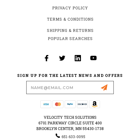
PRIVACY POLICY
TERMS & CONDITIONS
SHIPPING & RETURNS
POPULAR SEARCHES
SIGN UP FOR THE LATEST NEWS AND OFFERS
Email
Address
VELOCITY TECH SOLUTIONS
6701 PARKWAY CIRCLE SUITE 400
BROOKLYN CENTER, MN 55430-1738
651-633-0095