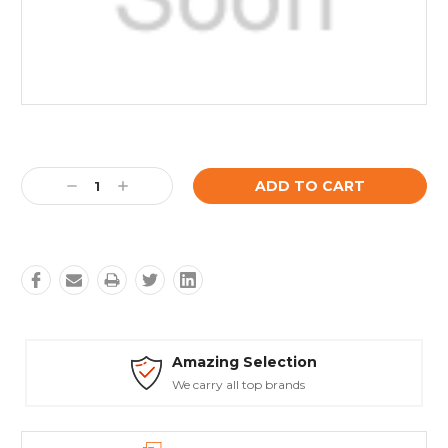
Current
Stock:
Decrease
Increase
Quantity:
Quantity:
mazing Selection
Safe
e carry all top brands
Truste