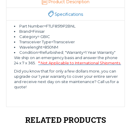
Product Description
Specifications
Part Number=FTLF8519P2BNL
Brand=Finisar
Category= GBIC
Transceiver Type=Transceiver
Wavelenght=850NM
Condition=Refurbished; "Warranty=1 Year Warranty"
We ship on an emergency basis and answer the phone
24 x 7 x 365.
* Not Applicable to International Shipments.
Did you know that for only a few dollars more, you can
upgrade our 1 year warranty to cover your entire server
and receive next day on-site maintenance? Call us for a
quote!
RELATED PRODUCTS