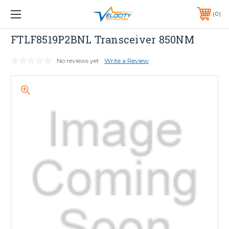
1 YEAR WARRANTY INCLUDED ALL PRODUCTS*
0
PHONE:
651-633-0095
Dell
FTLF8519P2BNL Transceiver 850NM
No reviews yet
Write a Review