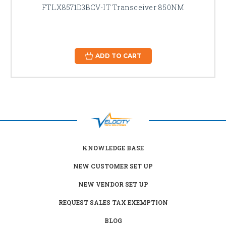
FTLX8571D3BCV-IT Transceiver 850NM
ADD TO CART
KNOWLEDGE BASE
NEW CUSTOMER SET UP
NEW VENDOR SET UP
REQUEST SALES TAX EXEMPTION
BLOG