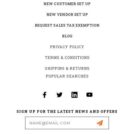
NEW CUSTOMER SET UP
NEW VENDOR SET UP
REQUEST SALES TAX EXEMPTION
BLOG
PRIVACY POLICY
TERMS & CONDITIONS
SHIPPING & RETURNS
POPULAR SEARCHES
SIGN UP FOR THE LATEST NEWS AND OFFERS
Email
Address