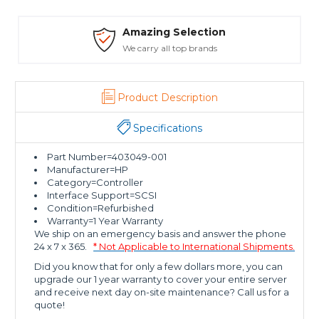
Amazing Selection
We carry all top brands
Product Description
Specifications
Part Number=403049-001
Manufacturer=HP
Category=Controller
Interface Support=SCSI
Condition=Refurbished
Warranty=1 Year Warranty
We ship on an emergency basis and answer the phone
24 x 7 x 365.
* Not Applicable to International Shipments.
Did you know that for only a few dollars more, you can
upgrade our 1 year warranty to cover your entire server
and receive next day on-site maintenance? Call us for a
quote!