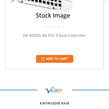
HP 403053-001 PCI-X Raid Controller
ADD TO CART
KNOWLEDGE BASE