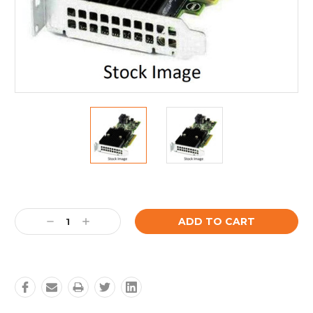
Current
Stock:
Decrease
Increase
Quantity:
Quantity: