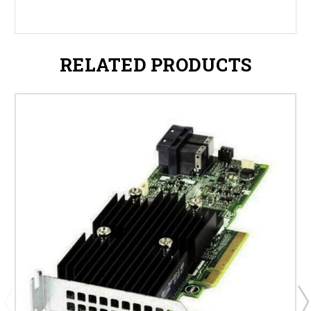
RELATED PRODUCTS