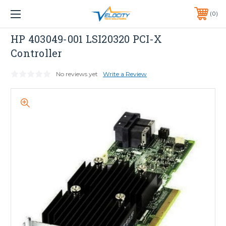
1 YEAR WARRANTY INCLUDED ALL PRODUCTS*
0
PHONE:
651-633-0095
HP
HP 403049-001 LSI20320 PCI-X
Controller
No reviews yet
Write a Review