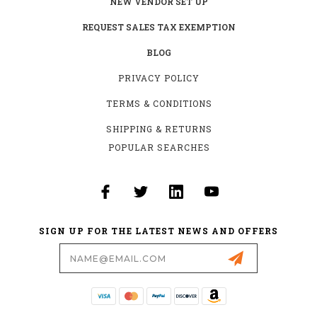
NEW VENDOR SET UP
REQUEST SALES TAX EXEMPTION
BLOG
PRIVACY POLICY
TERMS & CONDITIONS
SHIPPING & RETURNS
POPULAR SEARCHES
SIGN UP FOR THE LATEST NEWS AND OFFERS
Email
Address