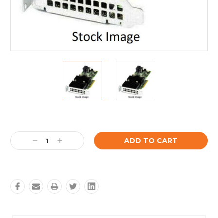
Current
Stock:
Decrease
Increase
Quantity:
Quantity: