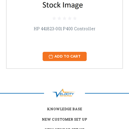
HP 441823-001 P400 Controller
ADD TO CART
KNOWLEDGE BASE
NEW CUSTOMER SET UP