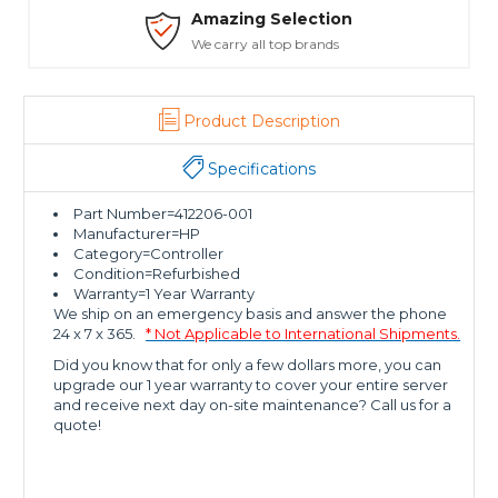
Amazing Selection
We carry all top brands
Product Description
Specifications
Part Number=412206-001
Manufacturer=HP
Category=Controller
Condition=Refurbished
Warranty=1 Year Warranty
We ship on an emergency basis and answer the phone
24 x 7 x 365.
* Not Applicable to International Shipments.
Did you know that for only a few dollars more, you can
upgrade our 1 year warranty to cover your entire server
and receive next day on-site maintenance? Call us for a
quote!