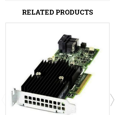
RELATED PRODUCTS