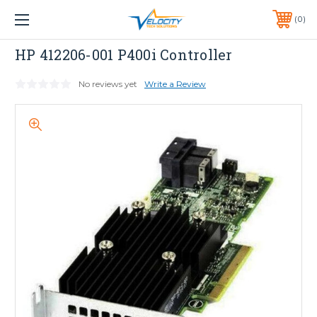
1 YEAR WARRANTY INCLUDED ALL PRODUCTS*
0
PHONE:
651-633-0095
HP
HP 412206-001 P400i Controller
No reviews yet
Write a Review