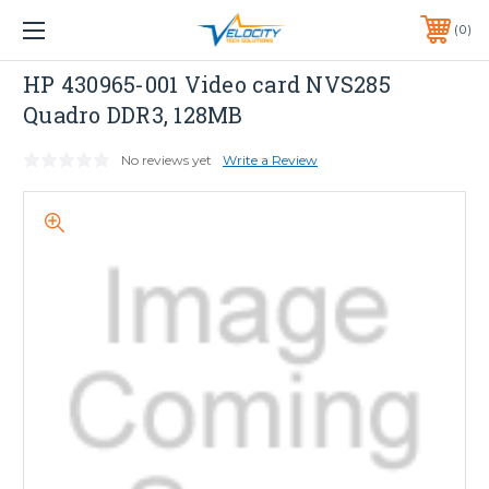
1 YEAR WARRANTY INCLUDED ALL PRODUCTS*
0
PHONE:
651-633-0095
HP
HP 430965-001 Video card NVS285
Quadro DDR3, 128MB
No reviews yet
Write a Review