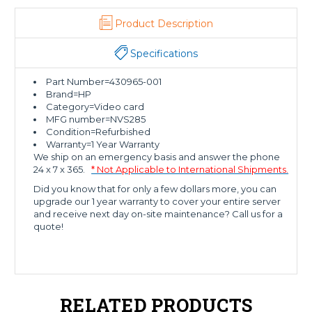
Product Description
Specifications
Part Number=430965-001
Brand=HP
Category=Video card
MFG number=NVS285
Condition=Refurbished
Warranty=1 Year Warranty
We ship on an emergency basis and answer the phone
24 x 7 x 365.
* Not Applicable to International Shipments.
Did you know that for only a few dollars more, you can
upgrade our 1 year warranty to cover your entire server
and receive next day on-site maintenance? Call us for a
quote!
RELATED PRODUCTS