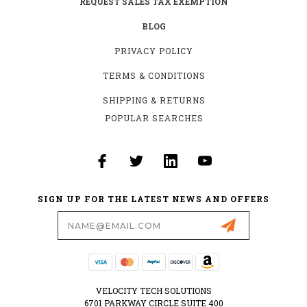
REQUEST SALES TAX EXEMPTION
BLOG
PRIVACY POLICY
TERMS & CONDITIONS
SHIPPING & RETURNS
POPULAR SEARCHES
SIGN UP FOR THE LATEST NEWS AND OFFERS
Email
Address
VELOCITY TECH SOLUTIONS
6701 PARKWAY CIRCLE SUITE 400