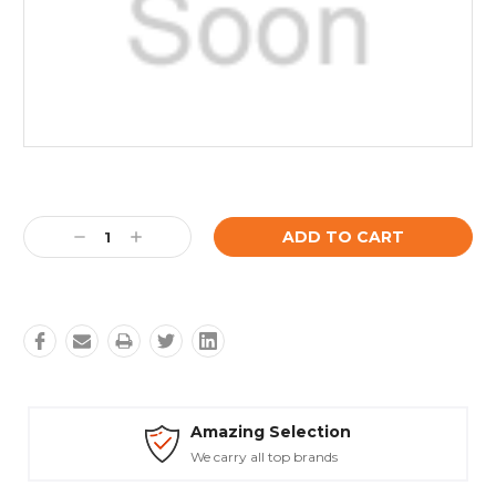
Current
Stock:
Decrease
Increase
Quantity:
Quantity:
mazing Selection
Safe
e carry all top brands
Truste