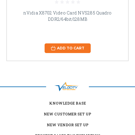
nVidia X8702 Video Card NVS285 Quadro
DDR2/64bit/128MB
ADD TO CART
KNOWLEDGE BASE
NEW CUSTOMER SET UP
NEW VENDOR SET UP