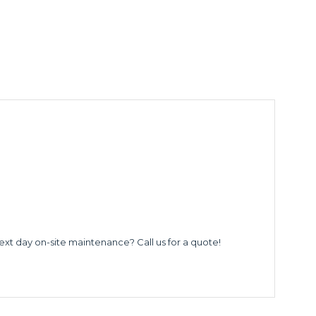
ext day on-site maintenance? Call us for a quote!