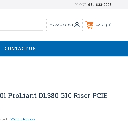
PHONE:
651-633-0095
MY ACCOUNT
0
CART
CONTACT US
1 ProLiant DL380 G10 Riser PCIE
d
s yet
Write a Review