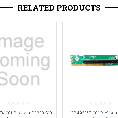
RELATED PRODUCTS
74-001 ProLiant DL380 G10,
HP 496057-001 ProLiant