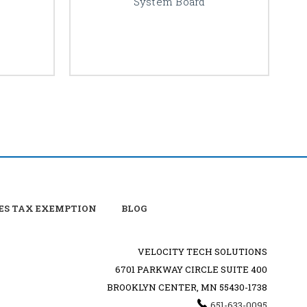
System Board
ES TAX EXEMPTION
BLOG
VELOCITY TECH SOLUTIONS
6701 PARKWAY CIRCLE SUITE 400
BROOKLYN CENTER, MN 55430-1738
651-633-0095