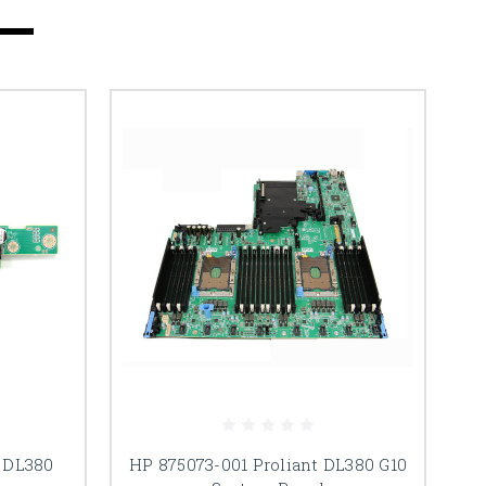
 DL380
HP 875073-001 Proliant DL380 G10