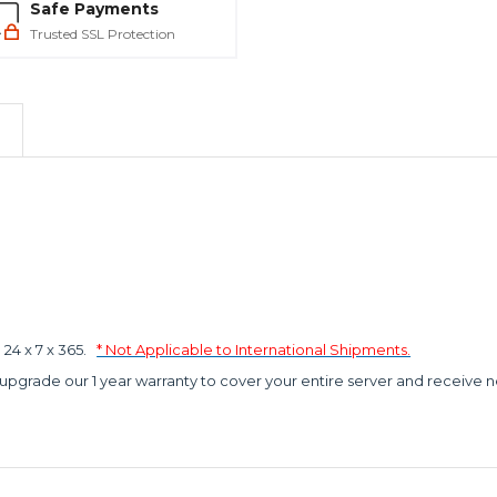
Safe Payments
Trusted SSL Protection
4 x 7 x 365.
* Not Applicable to International Shipments.
 upgrade our 1 year warranty to cover your entire server and receive n