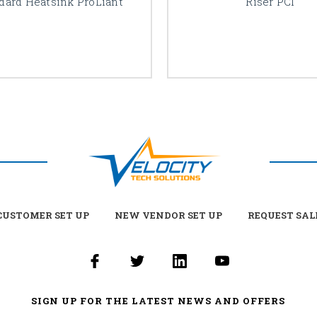
dard Heatsink ProLiant
Riser PCI
USTOMER SET UP
NEW VENDOR SET UP
REQUEST SAL
SIGN UP FOR THE LATEST NEWS AND OFFERS