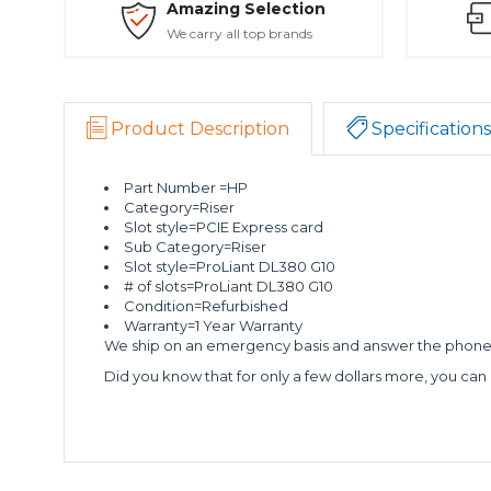
Amazing Selection
We carry all top brands
Product Description
Specifications
Part Number =HP
Category=Riser
Slot style=PCIE Express card
Sub Category=Riser
Slot style=ProLiant DL380 G10
# of slots=ProLiant DL380 G10
Condition=Refurbished
Warranty=1 Year Warranty
We ship on an emergency basis and answer the phone 2
Did you know that for only a few dollars more, you can