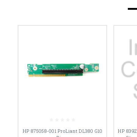
HP 875058-001 ProLiant DL380 G10
HP 8392