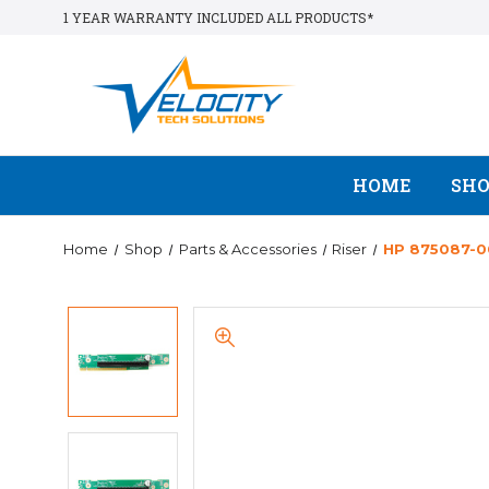
1 YEAR WARRANTY INCLUDED ALL PRODUCTS*
HOME
SH
Home
Shop
Parts & Accessories
Riser
HP 875087-00