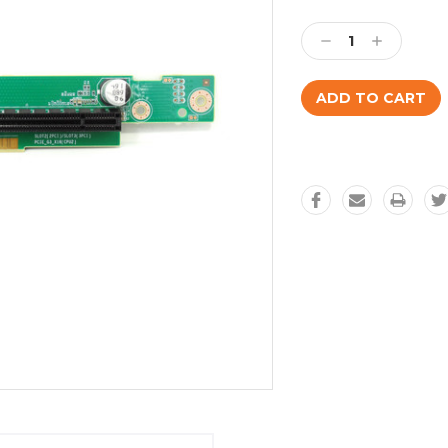
Current
Stock:
Decrease
Increase
Quantity:
Quantity: