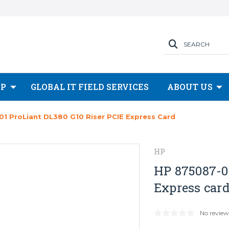
SEARCH
OP
GLOBAL IT FIELD SERVICES
ABOUT US
1 ProLiant DL380 G10 Riser PCIE Express Card
HP
HP 875087-00
Express car
No review