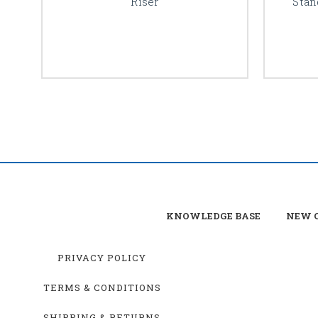
Riser
Stan
KNOWLEDGE BASE
NEW C
PRIVACY POLICY
TERMS & CONDITIONS
SHIPPING & RETURNS