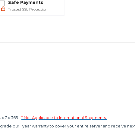
Safe Payments
Trusted SSL Protection
x 7 x 365.
* Not Applicable to International Shipments.
grade our 1 year warranty to cover your entire server and receive nex