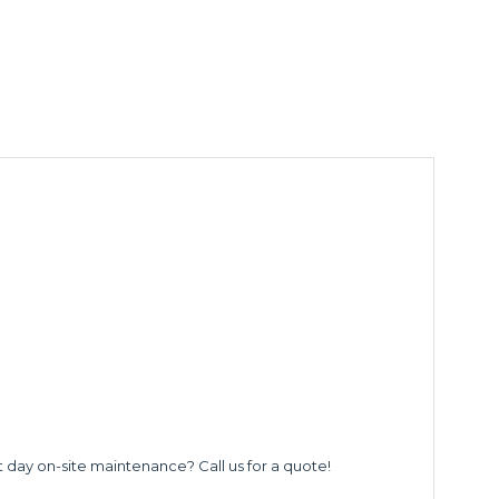
t day on-site maintenance? Call us for a quote!