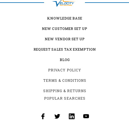
KNOWLEDGE BASE
NEW CUSTOMER SET UP
NEW VENDOR SET UP
REQUEST SALES TAX EXEMPTION
BLOG
PRIVACY POLICY
TERMS & CONDITIONS
SHIPPING & RETURNS
POPULAR SEARCHES