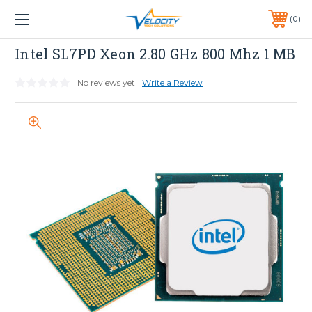
1 YEAR WARRANTY INCLUDED ALL PRODUCTS*
0
PHONE:
651-633-0095
INTEL
Intel SL7PD Xeon 2.80 GHz 800 Mhz 1 MB
No reviews yet
Write a Review