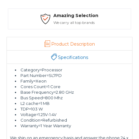
Amazing Selection
We carry all top brands
Product Description
Specifications
Category=Processor
Part Number=SL7PD
Family=Xeon
Cores Count=1 Core
Base Frequency=2.80 GHz
Bus Speed=800 Mhz
L2 cache=1 MB
TDP=103 W
Voltage=1.25V-1.4V
Condition=Refurbished
Warranty=1 Year Warranty
We ship on an emergency basis and answer the phone 24 x