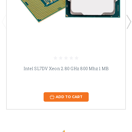
Intel SL7DV Xeon 2.80 GHz 800 Mhz 1 MB
ADD TO CART