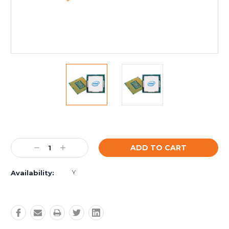
Current
Stock:
Decrease
Increase
Quantity:
Quantity:
Y
Availability: