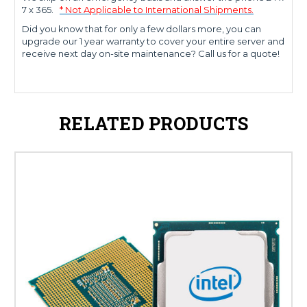
7 x 365.
* Not Applicable to International Shipments.
Did you know that for only a few dollars more, you can
upgrade our 1 year warranty to cover your entire server and
receive next day on-site maintenance? Call us for a quote!
RELATED PRODUCTS