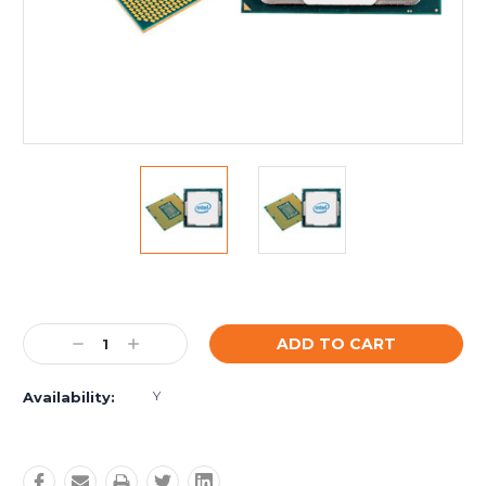
Current
Stock:
Decrease
Increase
Quantity:
Quantity:
Y
Availability: