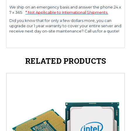
We ship on an emergency basis and answer the phone 24 x
7 x 365.
* Not Applicable to International Shipments.
Did you know that for only a few dollars more, you can
upgrade our 1 year warranty to cover your entire server and
receive next day on-site maintenance? Call us for a quote!
RELATED PRODUCTS