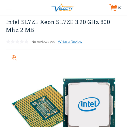
1 YEAR WARRANTY INCLUDED ALL PRODUCTS*
0
PHONE:
651-633-0095
INTEL
Intel SL7ZE Xeon SL7ZE 3.20 GHz 800
Mhz 2 MB
No reviews yet
Write a Review