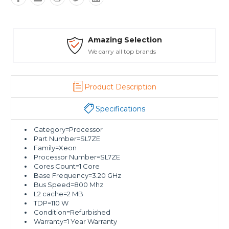
Amazing Selection
We carry all top brands
Product Description
Specifications
Category=Processor
Part Number=SL7ZE
Family=Xeon
Processor Number=SL7ZE
Cores Count=1 Core
Base Frequency=3.20 GHz
Bus Speed=800 Mhz
L2 cache=2 MB
TDP=110 W
Condition=Refurbished
Warranty=1 Year Warranty