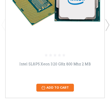
Intel SL8P5 Xeon 3.20 GHz 800 Mhz 2 MB
ADD TO CART