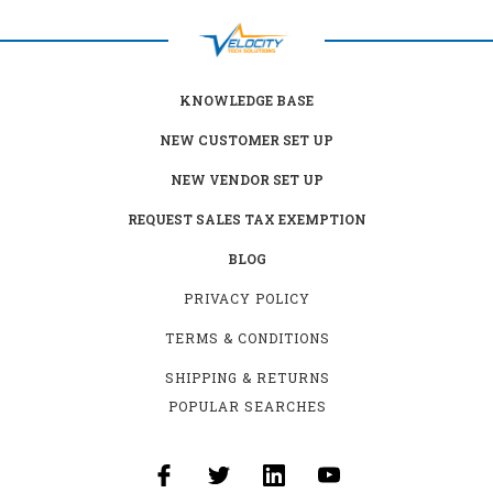
KNOWLEDGE BASE
NEW CUSTOMER SET UP
NEW VENDOR SET UP
REQUEST SALES TAX EXEMPTION
BLOG
PRIVACY POLICY
TERMS & CONDITIONS
SHIPPING & RETURNS
POPULAR SEARCHES