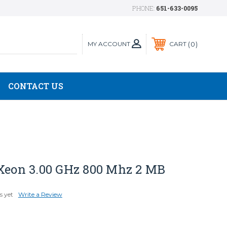
PHONE:
651-633-0095
MY ACCOUNT
0
CART
CONTACT US
 Xeon 3.00 GHz 800 Mhz 2 MB
s yet
Write a Review