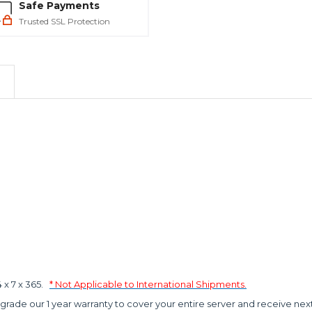
Safe Payments
Trusted SSL Protection
x 7 x 365.
* Not Applicable to International Shipments.
grade our 1 year warranty to cover your entire server and receive nex