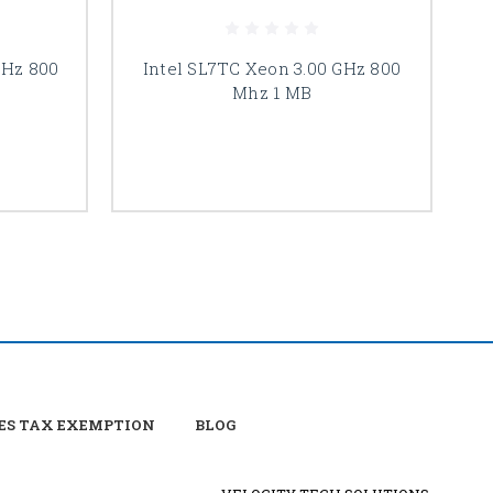
GHz 800
Intel SL7TC Xeon 3.00 GHz 800
Mhz 1 MB
ES TAX EXEMPTION
BLOG