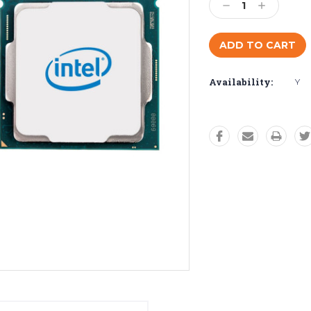
Decrease
Increase
Quantity:
Quantity:
Availability:
Y