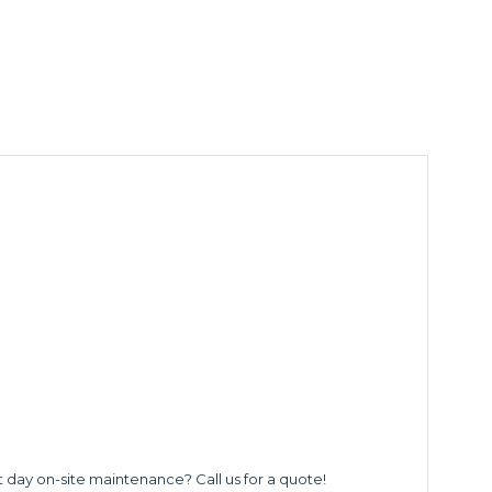
t day on-site maintenance? Call us for a quote!