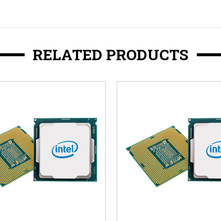
RELATED PRODUCTS