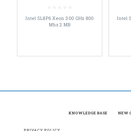
Intel SL8P6 Xeon 3.00 GHz 800
Intel
Mhz 2 MB
KNOWLEDGE BASE
NEW C
PRIVACY POLICY