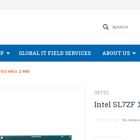
SEARCH
OP
GLOBAL IT FIELD SERVICES
ABOUT US
 800 Mhz 2 MB
INTEL
Intel SL7ZF
No review
Current
Stock: