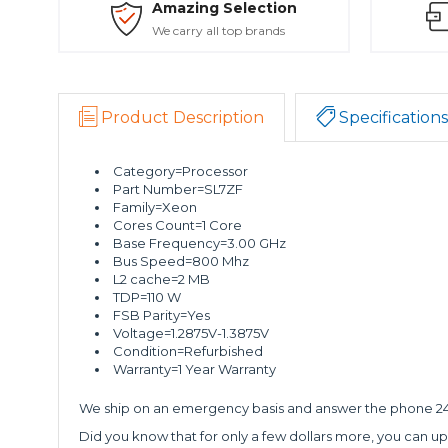
Amazing Selection
We carry all top brands
Product Description
Specifications
Category=Processor
Part Number=SL7ZF
Family=Xeon
Cores Count=1 Core
Base Frequency=3.00 GHz
Bus Speed=800 Mhz
L2 cache=2 MB
TDP=110 W
FSB Parity=Yes
Voltage=1.2875V-1.3875V
Condition=Refurbished
Warranty=1 Year Warranty
We ship on an emergency basis and answer the phone 24 
Did you know that for only a few dollars more, you can up