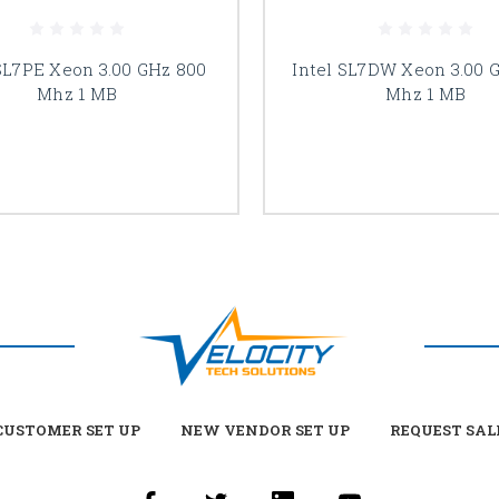
 SL7PE Xeon 3.00 GHz 800
Intel SL7DW Xeon 3.00 
Mhz 1 MB
Mhz 1 MB
USTOMER SET UP
NEW VENDOR SET UP
REQUEST SAL