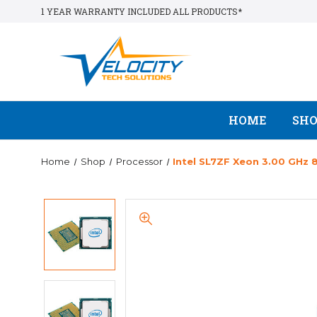
1 YEAR WARRANTY INCLUDED ALL PRODUCTS*
HOME
SH
Home
Shop
Processor
Intel SL7ZF Xeon 3.00 GHz