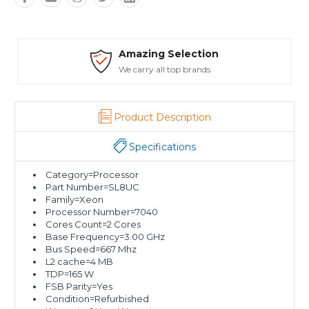
Amazing Selection
We carry all top brands
Product Description
Specifications
Category=Processor
Part Number=SL8UC
Family=Xeon
Processor Number=7040
Cores Count=2 Cores
Base Frequency=3.00 GHz
Bus Speed=667 Mhz
L2 cache=4 MB
TDP=165 W
FSB Parity=Yes
Condition=Refurbished