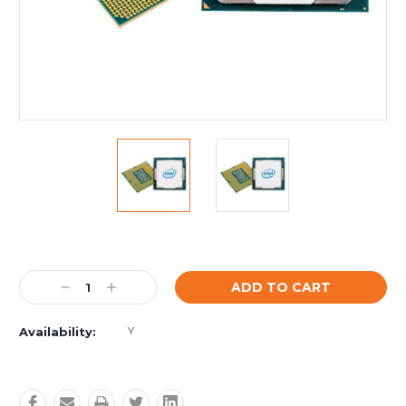
Current
Stock:
Decrease
Increase
Quantity:
Quantity:
Y
Availability: