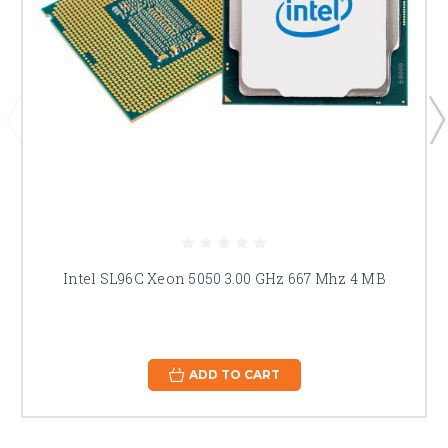
Intel SL96C Xeon 5050 3.00 GHz 667 Mhz 4 MB
ADD TO CART