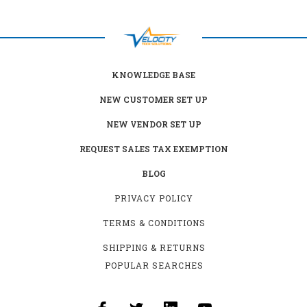
KNOWLEDGE BASE
NEW CUSTOMER SET UP
NEW VENDOR SET UP
REQUEST SALES TAX EXEMPTION
BLOG
PRIVACY POLICY
TERMS & CONDITIONS
SHIPPING & RETURNS
POPULAR SEARCHES