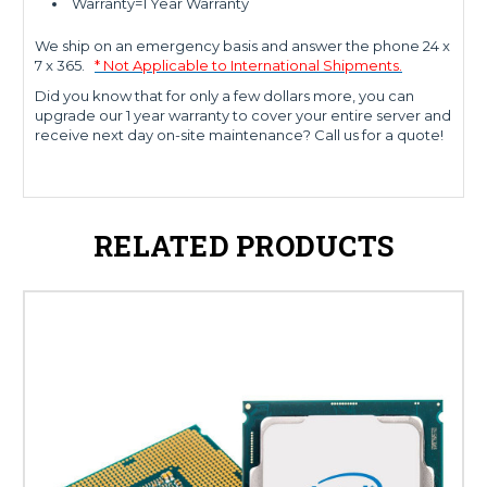
Warranty=1 Year Warranty
We ship on an emergency basis and answer the phone 24 x
7 x 365.
* Not Applicable to International Shipments.
Did you know that for only a few dollars more, you can
upgrade our 1 year warranty to cover your entire server and
receive next day on-site maintenance? Call us for a quote!
RELATED PRODUCTS