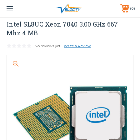
1 YEAR WARRANTY INCLUDED ALL PRODUCTS*
0
PHONE:
651-633-0095
INTEL
Intel SL8UC Xeon 7040 3.00 GHz 667
Mhz 4 MB
No reviews yet
Write a Review