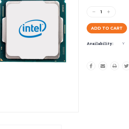
Current
Stock:
Decrease
Increase
Quantity:
Quantity:
Availability:
Y