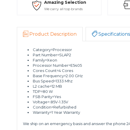
Amazing Selection
We carry all top brands
Product Description
Specifications
Category=Processor
Part Number=SLAP2
Family=Xeon
Processor Number=E5405
Cores Count=4 Cores
Base Frequency=2.00 GHz
Bus Speed=1333 Mhz
L2 cache=12 MB
TDP=80 W
FSB Parity=Yes
Voltage=.85V-1.35V
Condition=Refurbished
Warranty=1 Year Warranty
We ship on an emergency basis and answer the phone 24 