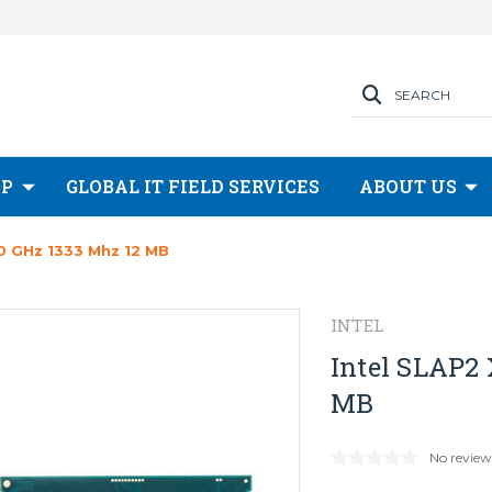
SEARCH
OP
GLOBAL IT FIELD SERVICES
ABOUT US
0 GHz 1333 Mhz 12 MB
INTEL
Intel SLAP2 
MB
No review