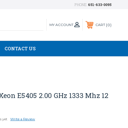
PHONE:
651-633-0095
MY ACCOUNT
0
CART
CONTACT US
Xeon E5405 2.00 GHz 1333 Mhz 12
s yet
Write a Review