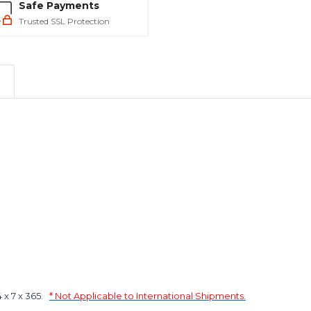
Safe Payments
Trusted SSL Protection
x 7 x 365.
* Not Applicable to International Shipments.