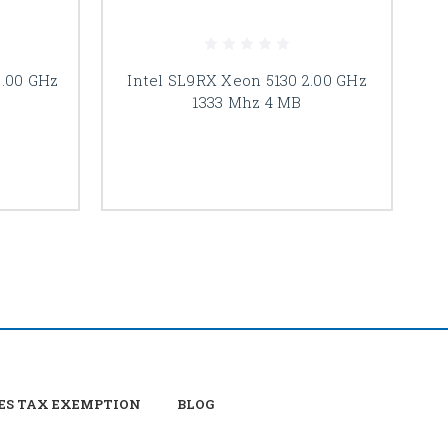
2.00 GHz
Intel SL9RX Xeon 5130 2.00 GHz
I
1333 Mhz 4 MB
ES TAX EXEMPTION
BLOG