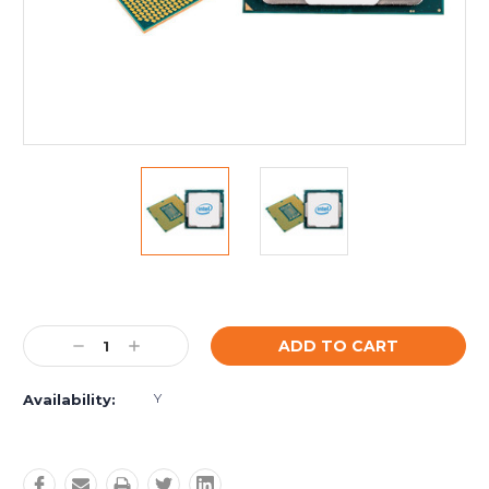
Current
Stock:
Decrease
Increase
Quantity:
Quantity:
Y
Availability: