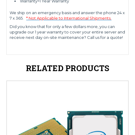
Warranty=1 Year Warranty
We ship on an emergency basis and answer the phone 24 x
7 x 365.
* Not Applicable to International Shipments.
Did you know that for only a few dollars more, you can
upgrade our 1 year warranty to cover your entire server and
receive next day on-site maintenance? Call us for a quote!
RELATED PRODUCTS