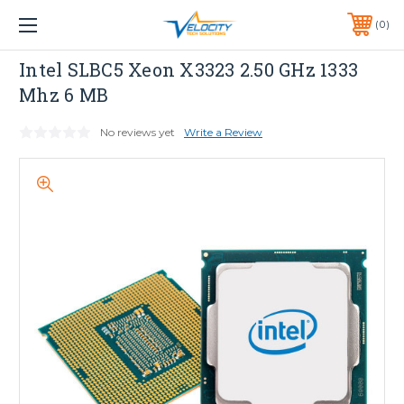
1 YEAR WARRANTY INCLUDED ALL PRODUCTS*
0
PHONE:
651-633-0095
INTEL
Intel SLBC5 Xeon X3323 2.50 GHz 1333
Mhz 6 MB
No reviews yet
Write a Review