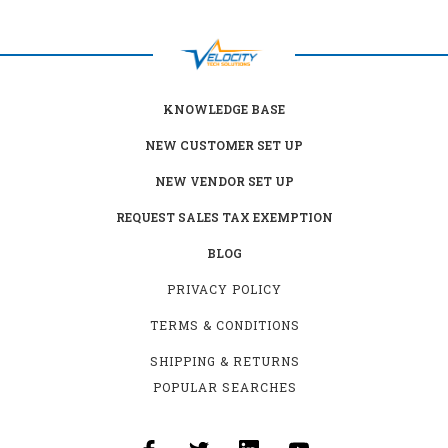
KNOWLEDGE BASE
NEW CUSTOMER SET UP
NEW VENDOR SET UP
REQUEST SALES TAX EXEMPTION
BLOG
PRIVACY POLICY
TERMS & CONDITIONS
SHIPPING & RETURNS
POPULAR SEARCHES