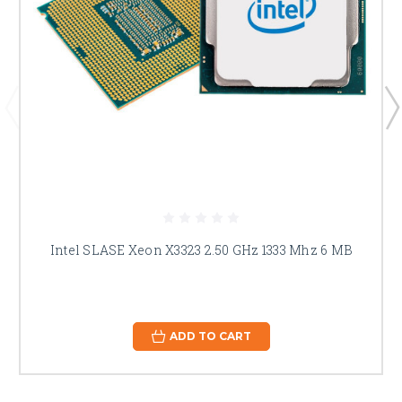
Intel SLASE Xeon X3323 2.50 GHz 1333 Mhz 6 MB
ADD TO CART