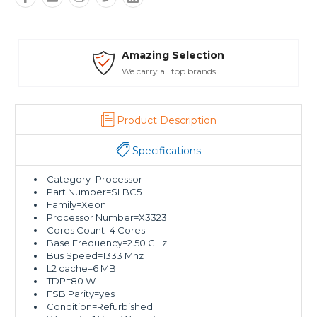
ion
Safe Payments
ds
Trusted SSL Protection
Product Description
Specifications
Category=Processor
Part Number=SLBC5
Family=Xeon
Processor Number=X3323
Cores Count=4 Cores
Base Frequency=2.50 GHz
Bus Speed=1333 Mhz
L2 cache=6 MB
TDP=80 W
FSB Parity=yes
Condition=Refurbished