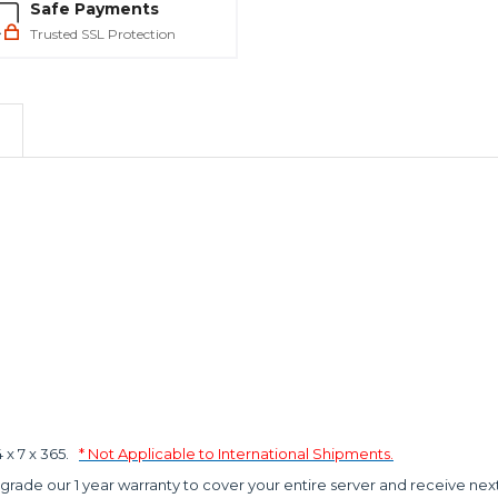
Safe Payments
Trusted SSL Protection
x 7 x 365.
* Not Applicable to International Shipments.
grade our 1 year warranty to cover your entire server and receive nex