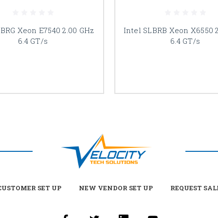
LBRG Xeon E7540 2.00 GHz
Intel SLBRB Xeon X6550 
6.4 GT/s
6.4 GT/s
USTOMER SET UP
NEW VENDOR SET UP
REQUEST SAL