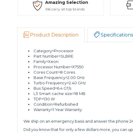
Amazing Selection
We carry all top brands
Product Description
Specifications
Category=Processor
Part Number=SLBRE
Family=Xeon
Processor Number=X7550
Cores Count=8 Cores
Base Frequency=2.00 GHz
Turbo Frequency=2.40 GHz
Bus Speed=6.4 GT/s
L3 Smart cache size=18 MB
TDP=130 W
Condition=Refurbished
Warranty=1 Year Warranty
We ship on an emergency basis and answer the phone 24 
Did you know that for only a few dollars more, you can up