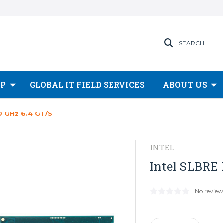
SEARCH
OP
GLOBAL IT FIELD SERVICES
ABOUT US
0 GHz 6.4 GT/s
INTEL
Intel SLBRE 
No review
Current
Stock: