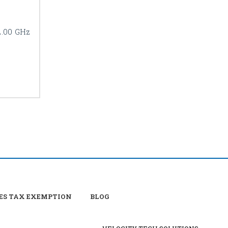
2.00 GHz
ES TAX EXEMPTION
BLOG