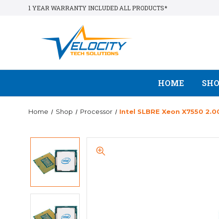
1 YEAR WARRANTY INCLUDED ALL PRODUCTS*
HOME
SH
Home
Shop
Processor
Intel SLBRE Xeon X7550 2.0