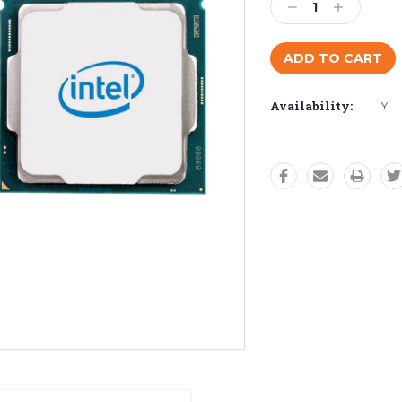
Decrease
Increase
Quantity:
Quantity:
Availability:
Y