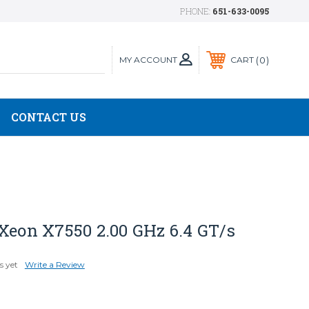
PHONE:
651-633-0095
MY ACCOUNT
0
CART
CONTACT US
Xeon X7550 2.00 GHz 6.4 GT/s
s yet
Write a Review