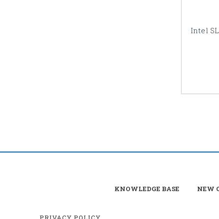
Intel S
KNOWLEDGE BASE
NEW C
PRIVACY POLICY