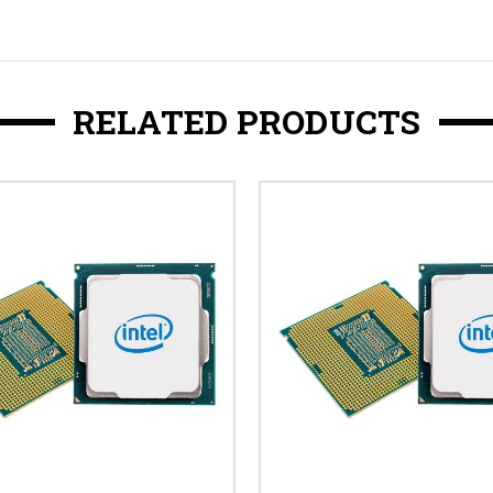
RELATED PRODUCTS