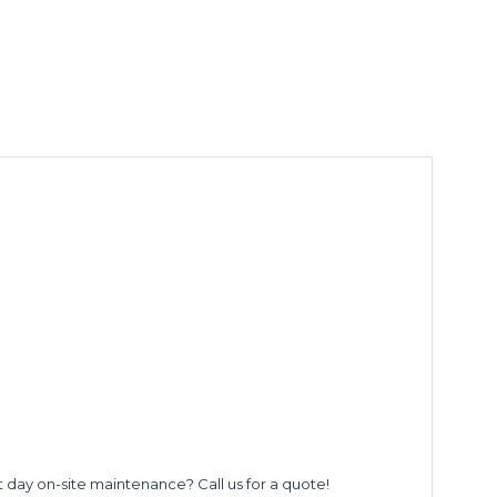
t day on-site maintenance? Call us for a quote!