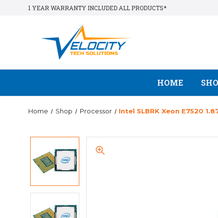
1 YEAR WARRANTY INCLUDED ALL PRODUCTS*
HOME
SH
Home
Shop
Processor
Intel SLBRK Xeon E7520 1.8