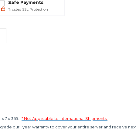
Safe Payments
Trusted SSL Protection
x 7 x 365.
* Not Applicable to International Shipments.
grade our 1 year warranty to cover your entire server and receive nex