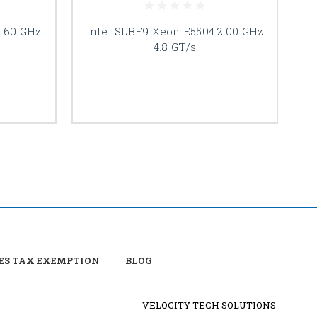
1.60 GHz
Intel SLBF9 Xeon E5504 2.00 GHz
I
4.8 GT/s
ES TAX EXEMPTION
BLOG
VELOCITY TECH SOLUTIONS