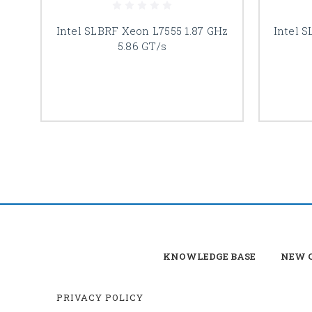
Intel SLBRF Xeon L7555 1.87 GHz
Intel 
5.86 GT/s
KNOWLEDGE BASE
NEW C
PRIVACY POLICY