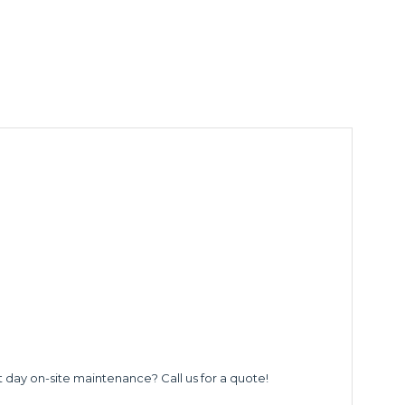
t day on-site maintenance? Call us for a quote!