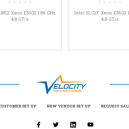
SLBEZ Xeon E5502 1.86 GHz
Intel SLC2F Xeon E5603 
4.8 GT/s
4.8 GT/s
USTOMER SET UP
NEW VENDOR SET UP
REQUEST SAL