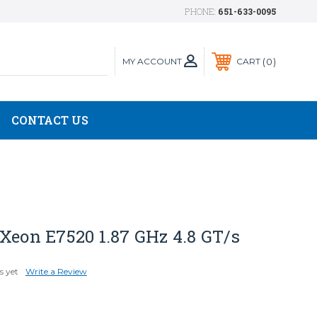
PHONE:
651-633-0095
MY ACCOUNT
0
CART
CONTACT US
Xeon E7520 1.87 GHz 4.8 GT/s
s yet
Write a Review