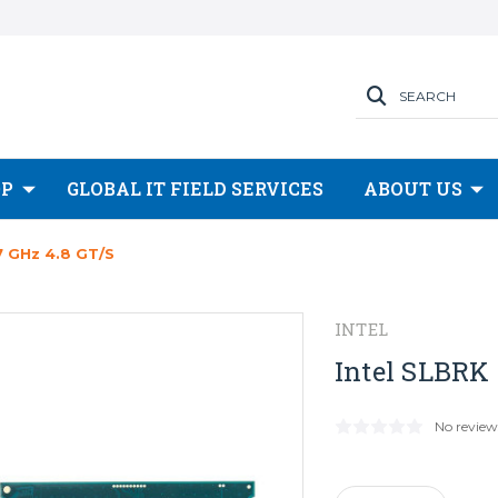
SEARCH
OP
GLOBAL IT FIELD SERVICES
ABOUT US
7 GHz 4.8 GT/s
INTEL
Intel SLBRK 
No review
Current
Stock: