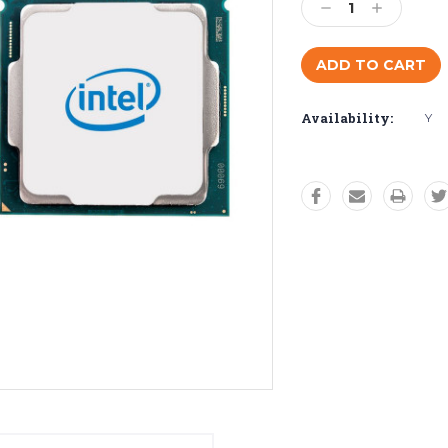
Decrease
Increase
Quantity:
Quantity:
Availability:
Y