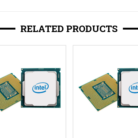
RELATED PRODUCTS