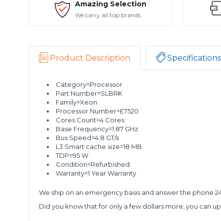
Amazing Selection
We carry all top brands
Product Description
Specifications
Category=Processor
Part Number=SLBRK
Family=Xeon
Processor Number=E7520
Cores Count=4 Cores
Base Frequency=1.87 GHz
Bus Speed=4.8 GT/s
L3 Smart cache size=18 MB
TDP=95 W
Condition=Refurbished
Warranty=1 Year Warranty
We ship on an emergency basis and answer the phone 24 
Did you know that for only a few dollars more, you can up