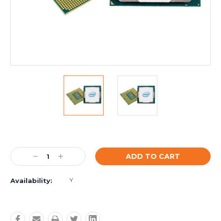
Current
Stock:
Decrease
Increase
Quantity:
Quantity:
Y
Availability: