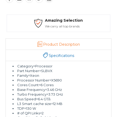
Amazing Selection
We carry all top brands
Product Description
Specifications
Category=Processor
Part Number=SLBVX
Family=Xeon
Processor Number=X5690
Cores Count=6 Cores
Base Frequency=3.46 GHz
Turbo Frequency=3.73 GHz
Bus Speed=6.4 GT/s
L3 Smart cache size=12 MB
TDP=130 W
# of QPI Links=2