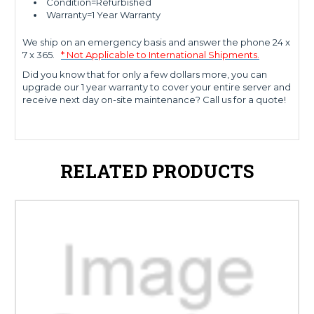
Condition=Refurbished
Warranty=1 Year Warranty
We ship on an emergency basis and answer the phone 24 x
7 x 365.
* Not Applicable to International Shipments.
Did you know that for only a few dollars more, you can
upgrade our 1 year warranty to cover your entire server and
receive next day on-site maintenance? Call us for a quote!
RELATED PRODUCTS