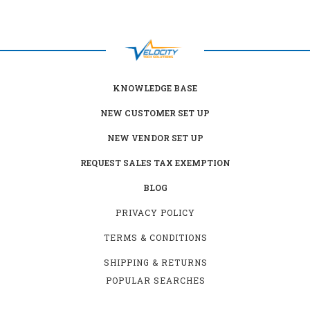
KNOWLEDGE BASE
NEW CUSTOMER SET UP
NEW VENDOR SET UP
REQUEST SALES TAX EXEMPTION
BLOG
PRIVACY POLICY
TERMS & CONDITIONS
SHIPPING & RETURNS
POPULAR SEARCHES