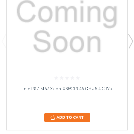
Intel 317-6167 Xeon X5690 3.46 GHz 6.4 GT/s
ADD TO CART