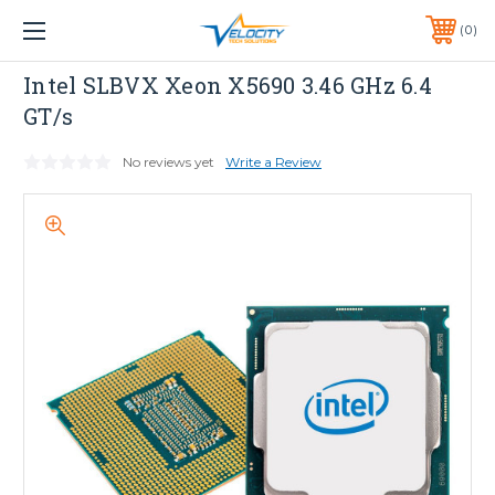
1 YEAR WARRANTY INCLUDED ALL PRODUCTS*
0
PHONE:
651-633-0095
INTEL
Intel SLBVX Xeon X5690 3.46 GHz 6.4
GT/s
No reviews yet
Write a Review