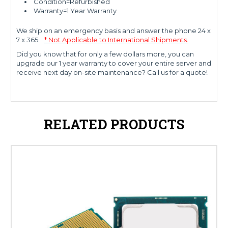
Condition=Refurbished
Warranty=1 Year Warranty
We ship on an emergency basis and answer the phone 24 x
7 x 365.
* Not Applicable to International Shipments.
Did you know that for only a few dollars more, you can
upgrade our 1 year warranty to cover your entire server and
receive next day on-site maintenance? Call us for a quote!
RELATED PRODUCTS