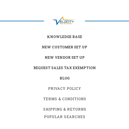
KNOWLEDGE BASE
NEW CUSTOMER SET UP
NEW VENDOR SET UP
REQUEST SALES TAX EXEMPTION
BLOG
PRIVACY POLICY
TERMS & CONDITIONS
SHIPPING & RETURNS
POPULAR SEARCHES