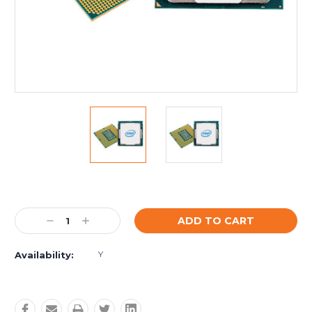
Current
Stock:
Decrease
Increase
Quantity:
Quantity:
Y
Availability: