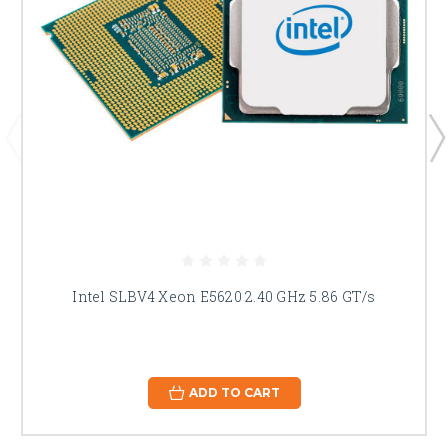
Intel SLBV4 Xeon E5620 2.40 GHz 5.86 GT/s
ADD TO CART