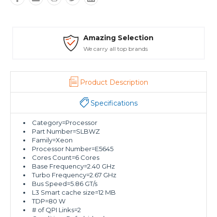
Amazing Selection
We carry all top brands
T
Product Description
Specifications
Category=Processor
Part Number=SLBWZ
Family=Xeon
Processor Number=E5645
Cores Count=6 Cores
Base Frequency=2.40 GHz
Turbo Frequency=2.67 GHz
Bus Speed=5.86 GT/s
L3 Smart cache size=12 MB
TDP=80 W
# of QPI Links=2