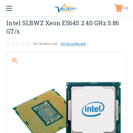
1 YEAR WARRANTY INCLUDED ALL PRODUCTS*
0
PHONE:
651-633-0095
INTEL
Intel SLBWZ Xeon E5645 2.40 GHz 5.86
GT/s
No reviews yet
Write a Review