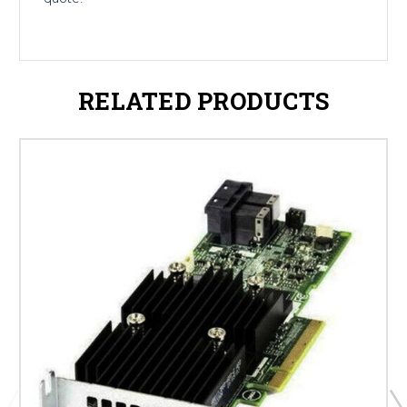
RELATED PRODUCTS