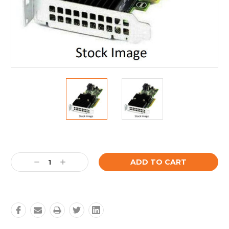
Current
Stock:
Decrease
Increase
Quantity:
Quantity: