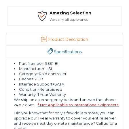
Amazing Selection
We carry all top brands
Product Description
Specifications
Part Number=9361-8I
Manufacturer=LSI
Category=Raid controller
Cache=12 GB
Interface Support=SATA
Condition=Refurbished
Warranty=1 Year Warranty
We ship on an emergency basis and answer the phone
24 x 7 x 365.
* Not Applicable to International Shipments.
Did you know that for only a few dollars more, you can
upgrade our 1 year warranty to cover your entire server
and receive next day on-site maintenance? Call us for a
quote!