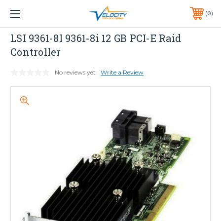
1 YEAR WARRANTY INCLUDED ALL PRODUCTS*
0
PHONE:
651-633-0095
LSI
LSI 9361-8I 9361-8i 12 GB PCI-E Raid
Controller
No reviews yet
Write a Review