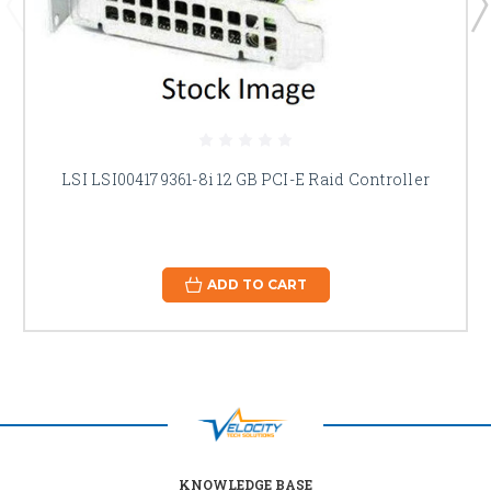
LSI LSI00417 9361-8i 12 GB PCI-E Raid Controller
ADD TO CART
KNOWLEDGE BASE