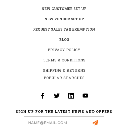
NEW CUSTOMER SET UP
NEW VENDOR SET UP
REQUEST SALES TAX EXEMPTION
BLOG
PRIVACY POLICY
TERMS & CONDITIONS
SHIPPING & RETURNS
POPULAR SEARCHES
SIGN UP FOR THE LATEST NEWS AND OFFERS
Email
Address