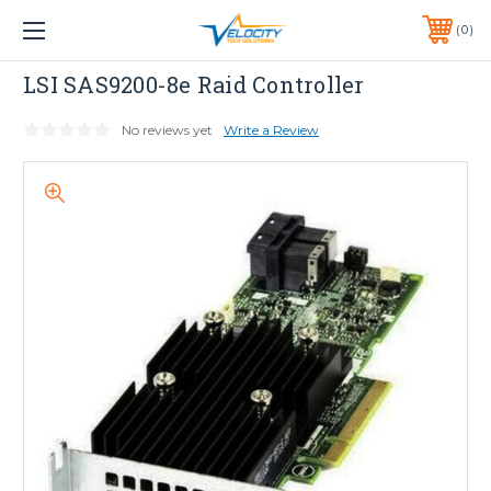
1 YEAR WARRANTY INCLUDED ALL PRODUCTS*
0
PHONE:
651-633-0095
LSI
LSI SAS9200-8e Raid Controller
No reviews yet
Write a Review