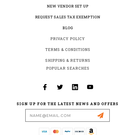
NEW VENDOR SET UP
REQUEST SALES TAX EXEMPTION
BLOG
PRIVACY POLICY
TERMS & CONDITIONS
SHIPPING & RETURNS
POPULAR SEARCHES
SIGN UP FOR THE LATEST NEWS AND OFFERS
Email
Address