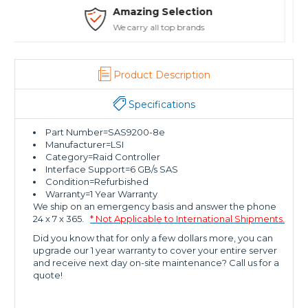
Safe Payments
Trusted SSL Protection
Product Description
Specifications
Part Number=SAS9200-8e
Manufacturer=LSI
Category=Raid Controller
Interface Support=6 GB/s SAS
Condition=Refurbished
Warranty=1 Year Warranty
We ship on an emergency basis and answer the phone
24 x 7 x 365.
* Not Applicable to International Shipments.
Did you know that for only a few dollars more, you can
upgrade our 1 year warranty to cover your entire server
and receive next day on-site maintenance? Call us for a
quote!