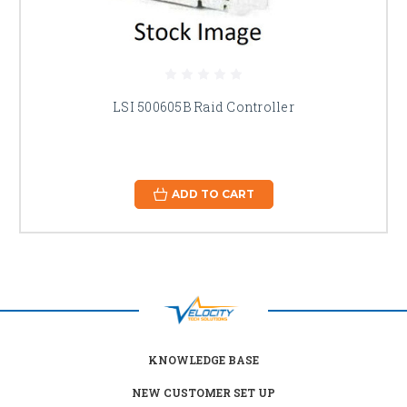
LSI 500605B Raid Controller
ADD TO CART
KNOWLEDGE BASE
NEW CUSTOMER SET UP