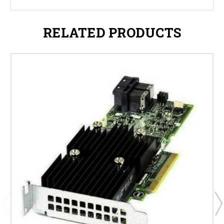
RELATED PRODUCTS