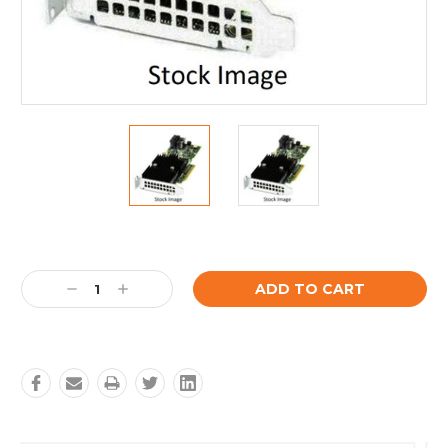
Current
Stock:
Decrease
Increase
Quantity:
Quantity: