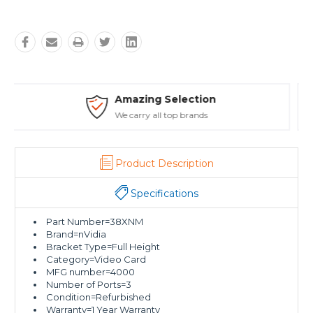
Safe Payments
Trusted SSL Protection
Product Description
Specifications
Part Number=38XNM
Brand=nVidia
Bracket Type=Full Height
Category=Video Card
MFG number=4000
Number of Ports=3
Condition=Refurbished
Warranty=1 Year Warranty