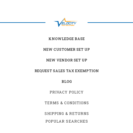
KNOWLEDGE BASE
NEW CUSTOMER SET UP
NEW VENDOR SET UP
REQUEST SALES TAX EXEMPTION
BLOG
PRIVACY POLICY
TERMS & CONDITIONS
SHIPPING & RETURNS
POPULAR SEARCHES