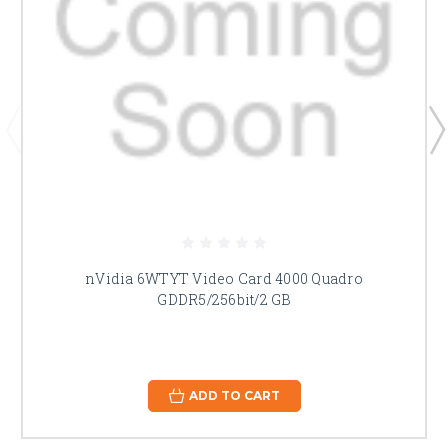
nVidia 6WTYT Video Card 4000 Quadro
GDDR5/256bit/2 GB
ADD TO CART