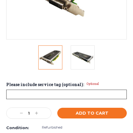
Please include service tag (optional):
Optional
Current
Decrease
Increase
Stock:
Quantity:
Quantity:
Refurbished
Condition: