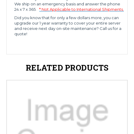
We ship on an emergency basis and answer the phone
24 x 7 x 365.
* Not Applicable to International Shipments.
Did you know that for only a few dollars more, you can
upgrade our 1 year warranty to cover your entire server
and receive next day on-site maintenance? Call us for a
quote!
RELATED PRODUCTS