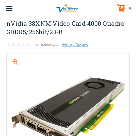
1 YEAR WARRANTY INCLUDED ALL PRODUCTS*
0
PHONE:
651-633-0095
NVIDIA
nVidia 38XNM Video Card 4000 Quadro
GDDR5/256bit/2 GB
No reviews yet
Write a Review