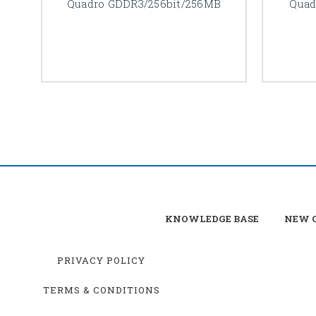
Quadro GDDR3/256bit/256MB
Quad
KNOWLEDGE BASE
NEW C
PRIVACY POLICY
TERMS & CONDITIONS