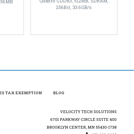
Quadro GDDR3, 512MB, SDRAM,
256MB
256Bit, 33.6GB/s
ES TAX EXEMPTION
BLOG
VELOCITY TECH SOLUTIONS
6701 PARKWAY CIRCLE SUITE 400
BROOKLYN CENTER, MN 55430-1738