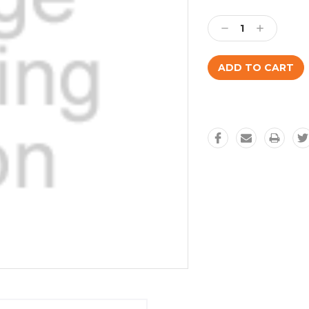
Current
Stock:
Decrease
Increase
Quantity:
Quantity: