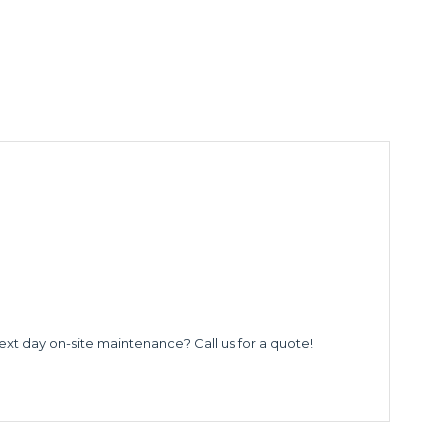
ext day on-site maintenance? Call us for a quote!