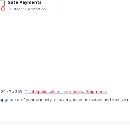
Safe Payments
Trusted SSL Protection
4 x 7 x 365.
* Not Applicable to International Shipments.
 upgrade our 1 year warranty to cover your entire server and receive n