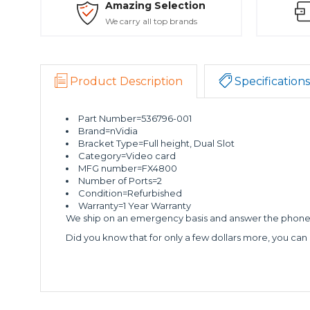
Amazing Selection
We carry all top brands
Product Description
Specifications
Part Number=536796-001
Brand=nVidia
Bracket Type=Full height, Dual Slot
Category=Video card
MFG number=FX4800
Number of Ports=2
Condition=Refurbished
Warranty=1 Year Warranty
We ship on an emergency basis and answer the phone 2
Did you know that for only a few dollars more, you can