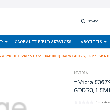
SEARCH
OP
GLOBAL IT FIELD SERVICES
ABOUT US
 536796-001 Video Card FX4800 Quadro GDDR3, 1.5Mb, 384 Bi
NVIDIA
nVidia 5367
GDDR3, 1.5Mb
No review