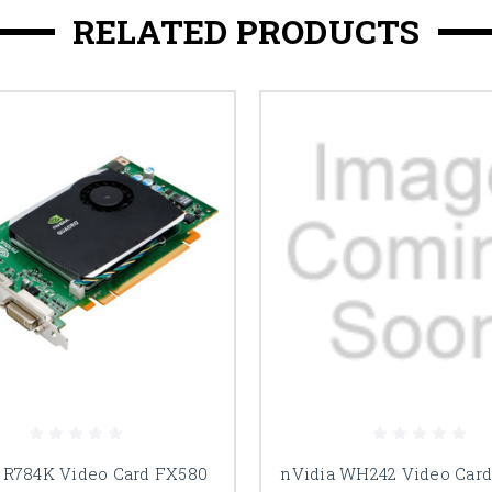
RELATED PRODUCTS
 R784K Video Card FX580
nVidia WH242 Video Car