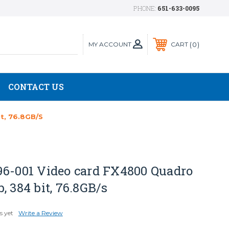
PHONE:
651-633-0095
MY ACCOUNT
0
CART
CONTACT US
t, 76.8GB/s
96-001 Video card FX4800 Quadro
, 384 bit, 76.8GB/s
s yet
Write a Review