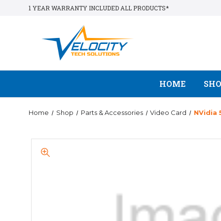
1 YEAR WARRANTY INCLUDED ALL PRODUCTS*
HOME
SH
Home
Shop
Parts & Accessories
Video Card
NVidia