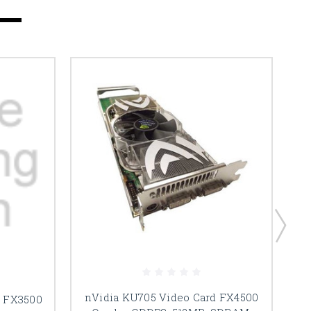
nVidia KU705 Video Card FX4500
d FX3500