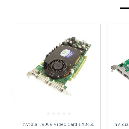
nVidia T9099 Video Card FX3450
nVidia