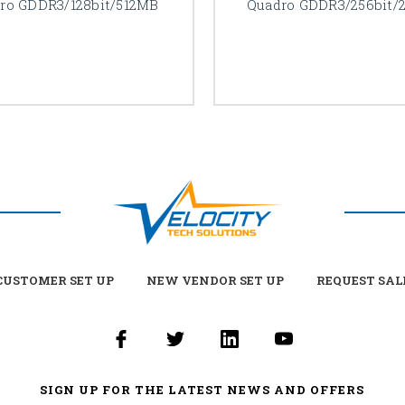
ro GDDR3/128bit/512MB
Quadro GDDR3/256bit/
USTOMER SET UP
NEW VENDOR SET UP
REQUEST SAL
SIGN UP FOR THE LATEST NEWS AND OFFERS