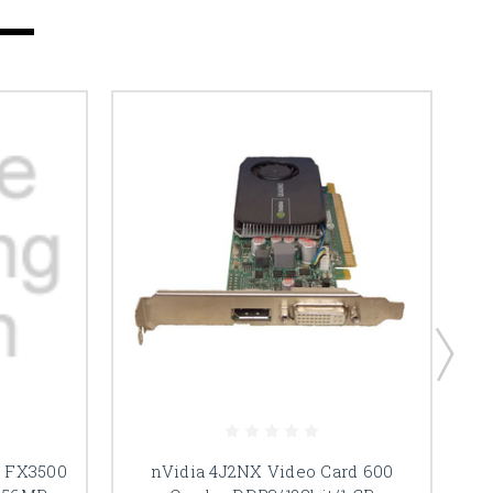
d FX3500
nVidia 4J2NX Video Card 600
n