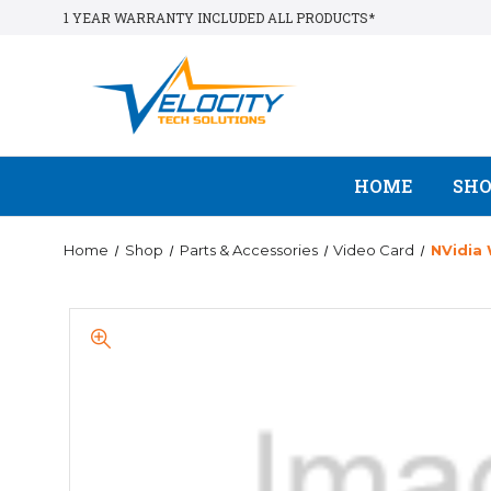
1 YEAR WARRANTY INCLUDED ALL PRODUCTS*
HOME
SH
Home
Shop
Parts & Accessories
Video Card
NVidia