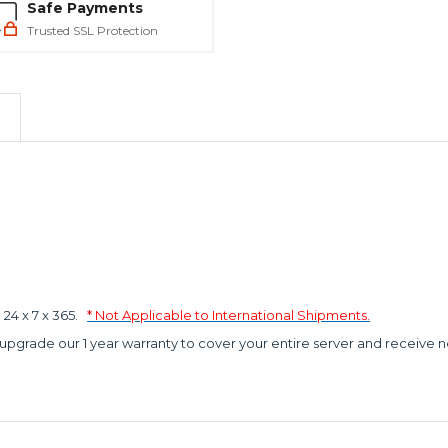
Safe Payments
Trusted SSL Protection
4 x 7 x 365.
* Not Applicable to International Shipments.
 upgrade our 1 year warranty to cover your entire server and receive n