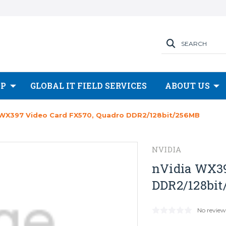
SEARCH
OP
GLOBAL IT FIELD SERVICES
ABOUT US
 WX397 Video Card FX570, Quadro DDR2/128bit/256MB
NVIDIA
nVidia WX39
DDR2/128bi
No review