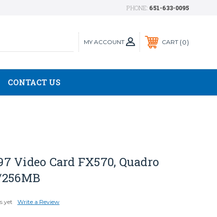
PHONE:
651-633-0095
MY ACCOUNT
0
CART
CONTACT US
7 Video Card FX570, Quadro
t/256MB
s yet
Write a Review