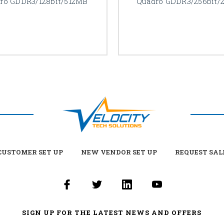
ro GDDR3/128bit/512MB
Quadro GDDR3/256bit/
USTOMER SET UP
NEW VENDOR SET UP
REQUEST SAL
SIGN UP FOR THE LATEST NEWS AND OFFERS