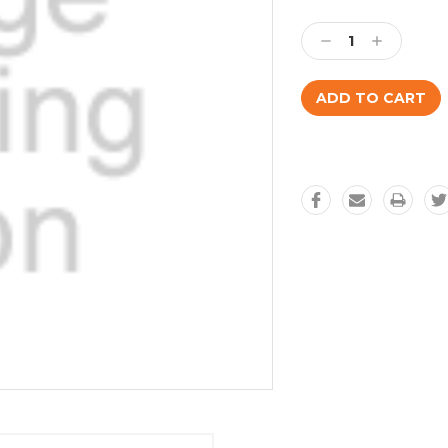
Current
Stock:
Decrease
Increase
Quantity:
Quantity: