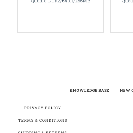
Quadro DDR2/64bit/256MB
Quad
KNOWLEDGE BASE
NEW C
PRIVACY POLICY
TERMS & CONDITIONS
SHIPPING & RETURNS