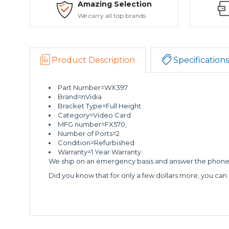
Amazing Selection
We carry all top brands
Product Description
Specifications
Part Number=WX397
Brand=nVidia
Bracket Type=Full Height
Category=Video Card
MFG number=FX570,
Number of Ports=2
Condition=Refurbished
Warranty=1 Year Warranty
We ship on an emergency basis and answer the phone 2
Did you know that for only a few dollars more, you can