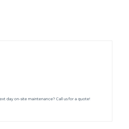
ext day on-site maintenance? Call us for a quote!