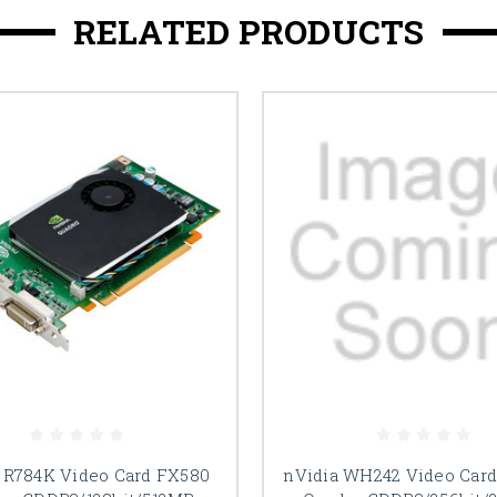
RELATED PRODUCTS
 R784K Video Card FX580
nVidia WH242 Video Car