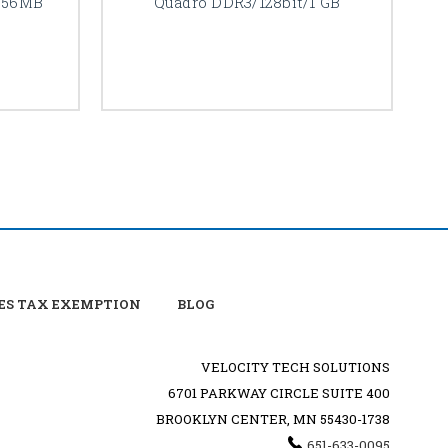
256MB
Quadro DDR3/128bit/1 GB
ES TAX EXEMPTION
BLOG
VELOCITY TECH SOLUTIONS
6701 PARKWAY CIRCLE SUITE 400
BROOKLYN CENTER, MN 55430-1738
651-633-0095