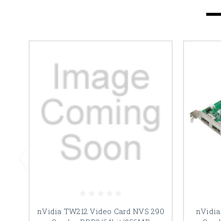
nVidia TW212 Video Card NVS 290
nVidia