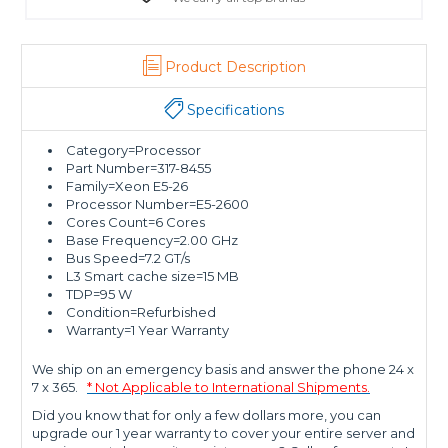
Product Description
Specifications
Category=Processor
Part Number=317-8455
Family=Xeon E5-26
Processor Number=E5-2600
Cores Count=6 Cores
Base Frequency=2.00 GHz
Bus Speed=7.2 GT/s
L3 Smart cache size=15 MB
TDP=95 W
Condition=Refurbished
Warranty=1 Year Warranty
We ship on an emergency basis and answer the phone 24 x
7 x 365.
* Not Applicable to International Shipments.
Did you know that for only a few dollars more, you can
upgrade our 1 year warranty to cover your entire server and