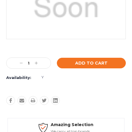
Current
Stock:
Decrease
Increase
Quantity:
Quantity:
Y
Availability:
Amazing Selection
We carry all top brands