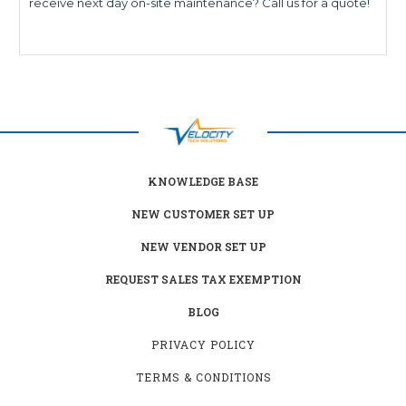
receive next day on-site maintenance? Call us for a quote!
KNOWLEDGE BASE
NEW CUSTOMER SET UP
NEW VENDOR SET UP
REQUEST SALES TAX EXEMPTION
BLOG
PRIVACY POLICY
TERMS & CONDITIONS