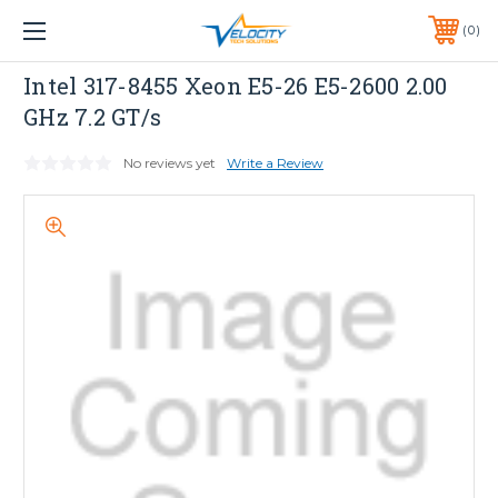
1 YEAR WARRANTY INCLUDED ALL PRODUCTS*
0
PHONE:
651-633-0095
Dell
Intel 317-8455 Xeon E5-26 E5-2600 2.00
GHz 7.2 GT/s
No reviews yet
Write a Review