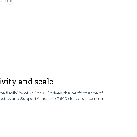
vity and scale
lexibility of 2.5” or 3.5” drives, the performance of
stics and SupportAssist, the R640 delivers maximum