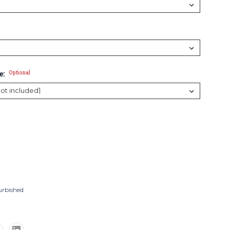
e:
Optional
urbished