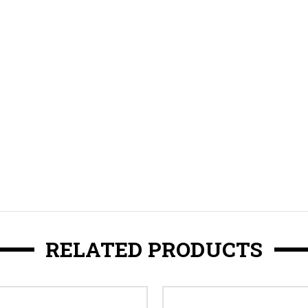
RELATED PRODUCTS