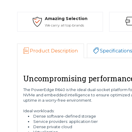
Amazing Selection
We carry all top brands
Product Description
Specifications
Uncompromising performance a
The PowerEdge R640 is the ideal dual-socket platform for 
NVMe and embedded intelligence to ensure optimized ap
uptime in a worry-free environment.
Ideal workloads:
Dense software-defined storage
Service providers: application tier
Dense private cloud