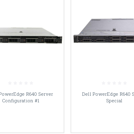
 PowerEdge R640 Server
Dell PowerEdge R640 
Configuration #1
Special