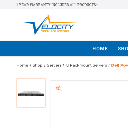
1 YEAR WARRANTY INCLUDED ALL PRODUCTS*
HOME
SH
Home
Shop
Servers
1U Rackmount Servers
Dell Po