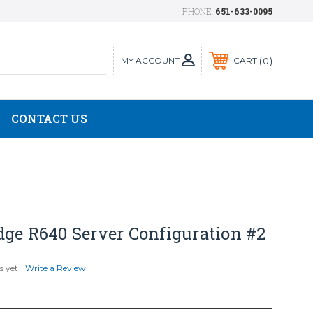
PHONE:
651-633-0095
MY ACCOUNT
0
CART
CONTACT US
dge R640 Server Configuration #2
s yet
Write a Review