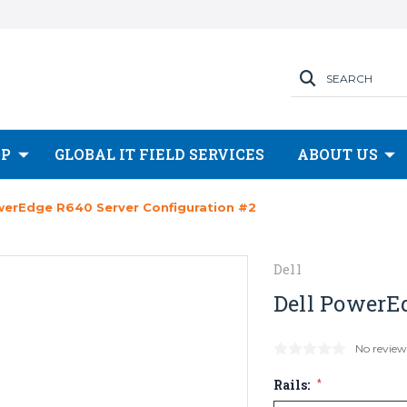
SEARCH
OP
GLOBAL IT FIELD SERVICES
ABOUT US
werEdge R640 Server Configuration #2
Dell
Dell PowerE
No review
Rails:
*