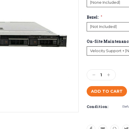
Bezel:
*
On-Site Maintenanc
Current
Stock:
Decrease
Increase
Quantity:
Quantity:
Condition:
Ref