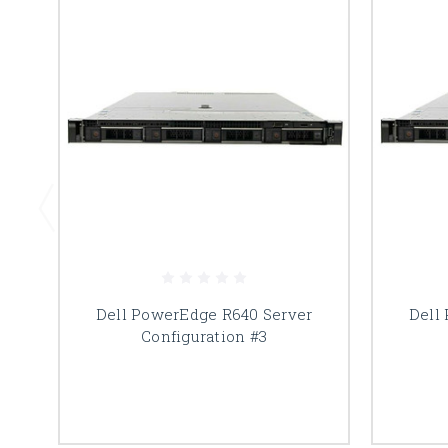
Dell PowerEdge R640 Server
Dell
Configuration #3