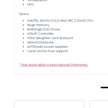
Virtualization
HPC
Specs
2xINTEL XEON GOLD 6140 18C 2.3GHZ CPU
64gb Memory
8x800gb SSD Drives
H740P Controller
1Gbe daughter card dual port
Idrac9 Enterprise
2x750watt power supplies
1 year 24x7x4 hour support
* Not Applicable to International Shipments.