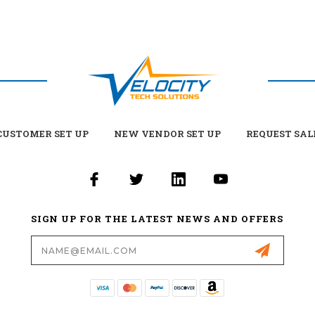
USTOMER SET UP
NEW VENDOR SET UP
REQUEST SAL
SIGN UP FOR THE LATEST NEWS AND OFFERS
Email
Address