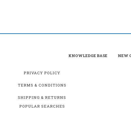
KNOWLEDGE BASE
NEW C
PRIVACY POLICY
TERMS & CONDITIONS
SHIPPING & RETURNS
POPULAR SEARCHES