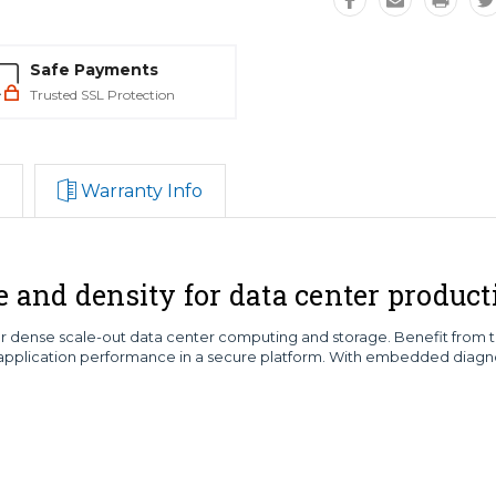
Safe Payments
Trusted SSL Protection
Warranty Info
nd density for data center producti
dense scale-out data center computing and storage. Benefit from the f
plication performance in a secure platform. With embedded diagno