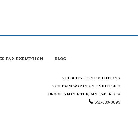
ES TAX EXEMPTION
BLOG
VELOCITY TECH SOLUTIONS
6701 PARKWAY CIRCLE SUITE 400
BROOKLYN CENTER, MN 55430-1738
651-633-0095