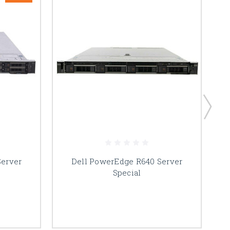
Server
Dell PowerEdge R640 Server
Special