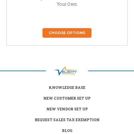
Your Own
CHOOSE OPTIONS
KNOWLEDGE BASE
NEW CUSTOMER SET UP
NEW VENDOR SET UP
REQUEST SALES TAX EXEMPTION
BLOG