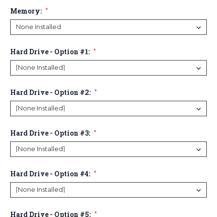
Memory:
*
Hard Drive - Option #1:
*
Hard Drive - Option #2:
*
Hard Drive - Option #3:
*
Hard Drive - Option #4:
*
Hard Drive - Option #5:
*