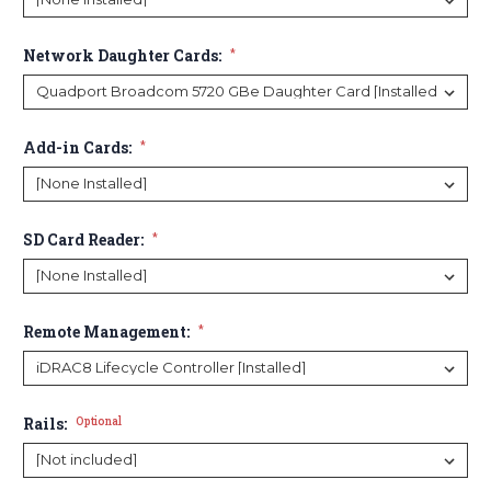
Network Daughter Cards:
*
Add-in Cards:
*
SD Card Reader:
*
Remote Management:
*
Rails:
Optional