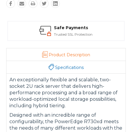
Safe Payments
Trusted SSL Protection
Product Description
Specifications
An exceptionally flexible and scalable, two-
socket 2U rack server that delivers high-
performance processing and a broad range of
workload-optimized local storage possibilities,
including hybrid tiering.
Designed with an incredible range of
configurability, the PowerEdge R730xd meets
the needs of many different workloads with the