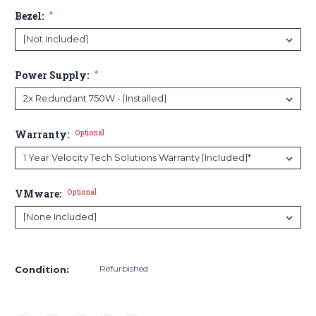
Bezel:
*
Power Supply:
*
Warranty:
Optional
VMware:
Optional
Current
Stock:
Refurbished
Condition: