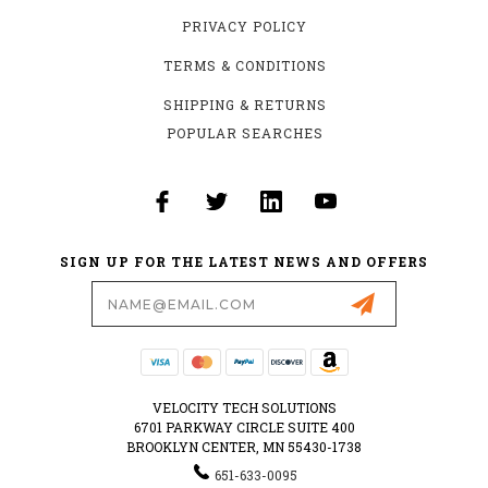
PRIVACY POLICY
TERMS & CONDITIONS
SHIPPING & RETURNS
POPULAR SEARCHES
SIGN UP FOR THE LATEST NEWS AND OFFERS
Email
Address
VELOCITY TECH SOLUTIONS
6701 PARKWAY CIRCLE SUITE 400
BROOKLYN CENTER, MN 55430-1738
651-633-0095