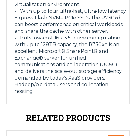
virtualization environment.
With up to four ultra-fast, ultra-low latency
Express Flash NVMe PCIe SSDs, the R730xd
can boost performance on critical workloads
and share the cache with other server.
In its low-cost 16 x 3.5" drive configuration
with up to 128TB capacity, the R730xd is an
excellent Microsoft® SharePoint® and
Exchange® server for unified
communications and collaboration (UC&C)
and delivers the scale-out storage efficiency
demanded by today’s XaaS providers,
Hadoop/big data users and co-location
hosting.
RELATED PRODUCTS