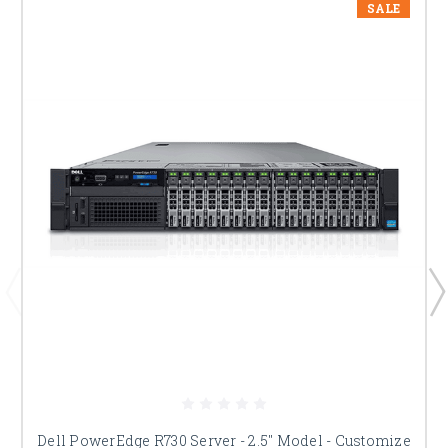
SALE
Dell PowerEdge R730 Server - 2.5" Model - Customize