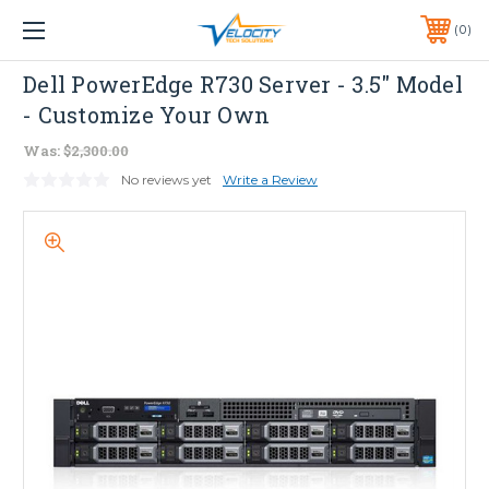
1 YEAR WARRANTY INCLUDED ALL PRODUCTS*
0
PHONE:
651-633-0095
Dell
Dell PowerEdge R730 Server - 3.5" Model
- Customize Your Own
Was:
$2,300.00
No reviews yet
Write a Review