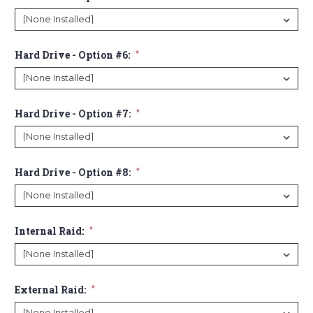
Hard Drive - Option #6:
*
Hard Drive - Option #7:
*
Hard Drive - Option #8:
*
Internal Raid:
*
External Raid:
*