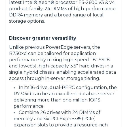
latest Intel® Xeon® processor E5-2600 v3 & v4
product family, 24 DIMMs of high-performance
DDR4 memory and a broad range of local
storage options.
Discover greater versatility
Unlike previous PowerEdge servers, the
R730xd can be tailored for application
performance by mixing high-speed 1.8" SSDs
and lowcost, high-capacity 3.5" hard drives in a
single hybrid chassis, enabling accelerated data
access through in-server storage tiering.
In its 16-drive, dual-PERC configuration, the
R730xd can be an excellent database server
delivering more than one million IOPS
performance.
Combine 26 drives with 24 DIMMs of
memory and six PCI Express® (PCIe)
expansion slots to provide a resource-rich