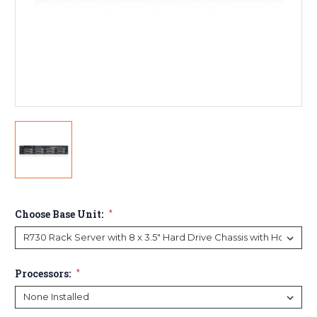
Choose Base Unit:
*
Processors:
*