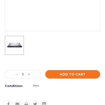
Current
Stock:
Decrease
Increase
Quantity:
Quantity:
New
Condition: