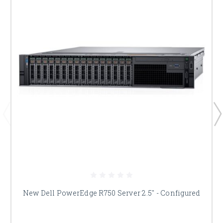
New Dell PowerEdge R750 Server 2.5" - Configured