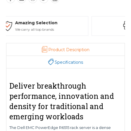
Safe Payments
Trusted SSL Protection
Product Description
Specifications
Deliver breakthrough
performance, innovation and
density for traditional and
emerging workloads
The Dell EMC PowerEdge R6515 rack server is a dense