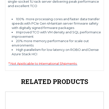
single-socket 1U rack server delivering peak performance
and excellent TCO
100% more processing cores and faster data transfer
speeds with PCIe Gen 4Maintain server firmware safety
with digitally signed firmware packages
Improved TCO with VM density and SQL performance
improvement
20% more memory performance for scale out
environments
High parallelism for low latency on ROBO and Dense
Azure Stack HCI
* Not Applicable to International Shipments.
RELATED PRODUCTS