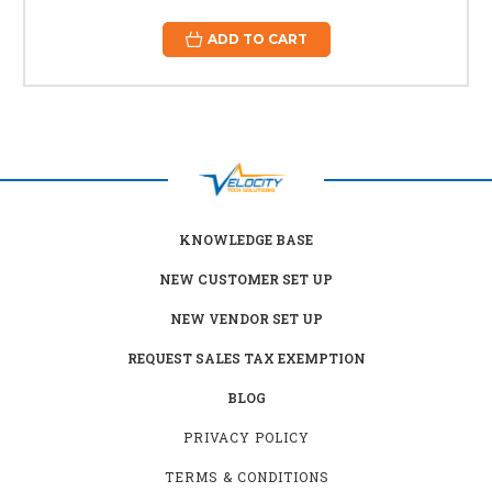
ADD TO CART
KNOWLEDGE BASE
NEW CUSTOMER SET UP
NEW VENDOR SET UP
REQUEST SALES TAX EXEMPTION
BLOG
PRIVACY POLICY
TERMS & CONDITIONS