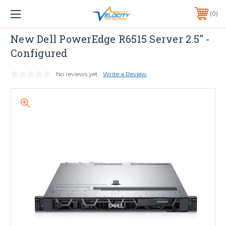
1 YEAR WARRANTY INCLUDED ALL PRODUCTS*
0
PHONE:
651-633-0095
Dell
New Dell PowerEdge R6515 Server 2.5" -
Configured
No reviews yet
Write a Review