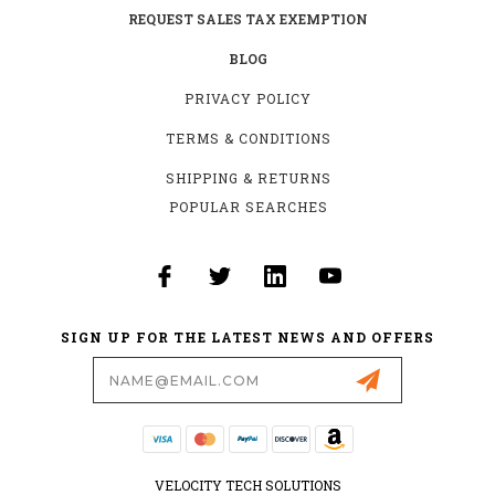
REQUEST SALES TAX EXEMPTION
BLOG
PRIVACY POLICY
TERMS & CONDITIONS
SHIPPING & RETURNS
POPULAR SEARCHES
SIGN UP FOR THE LATEST NEWS AND OFFERS
Email
Address
VELOCITY TECH SOLUTIONS