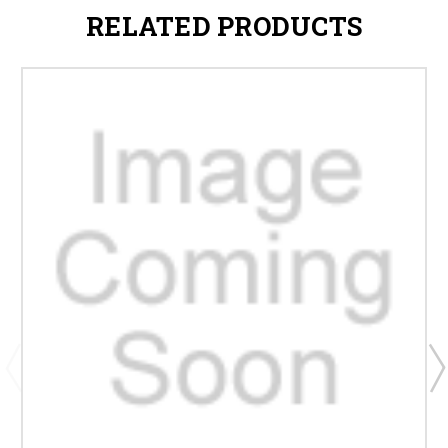
RELATED PRODUCTS