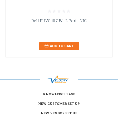
Dell P11VC 10 GB/s 2 Ports NIC
ADD TO CART
KNOWLEDGE BASE
NEW CUSTOMER SET UP
NEW VENDOR SET UP