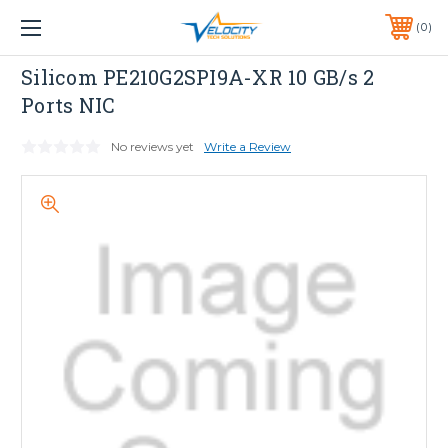
1 YEAR WARRANTY INCLUDED ALL PRODUCTS*
0
PHONE:
651-633-0095
Dell
Silicom PE210G2SPI9A-XR 10 GB/s 2
Ports NIC
No reviews yet
Write a Review