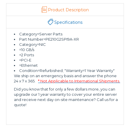
Product Description
Specifications
Category=Server Parts
Part Number=PE210G2SPI9A-XR
Category=NIC
=10 GB/s
=2 Ports
=PCI-E
=Ethernet
Condition=Refurbished; "Warranty=1 Year Warranty"
We ship on an emergency basis and answer the phone
24 x 7 x 365.
* Not Applicable to International Shipments.
Did you know that for only a few dollars more, you can
upgrade our 1 year warranty to cover your entire server
and receive next day on-site maintenance? Call us for a
quote!