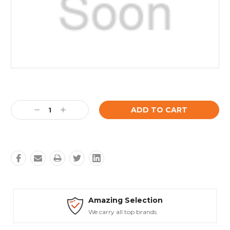
Current
Stock:
Decrease
Increase
Quantity:
Quantity:
Amazing Selection
We carry all top brands