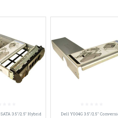
SATA 3.5"/2.5" Hybrid
Dell Y004G 3.5"/2.5" Convers