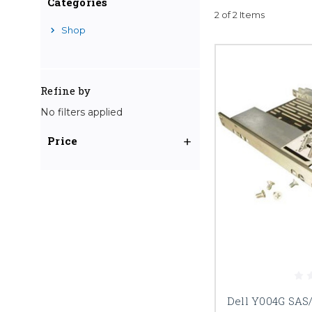
Categories
2 of 2 Items
Shop
Refine by
No filters applied
Price
Dell Y004G SAS/