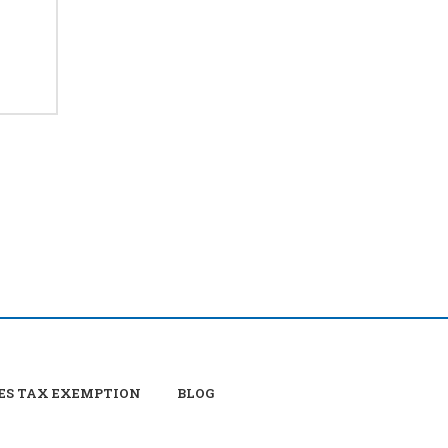
ES TAX EXEMPTION
BLOG