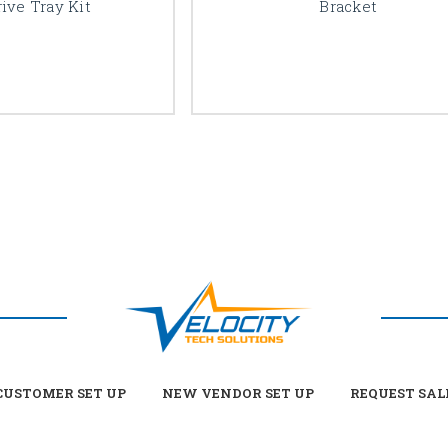
ive Tray Kit
Bracket
USTOMER SET UP
NEW VENDOR SET UP
REQUEST SAL