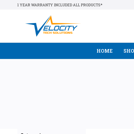
1 YEAR WARRANTY INCLUDED ALL PRODUCTS*
HOME
SH