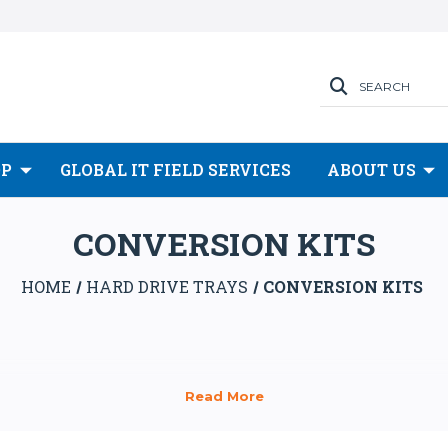
SEARCH
OP
GLOBAL IT FIELD SERVICES
ABOUT US
CONVERSION KITS
HOME
HARD DRIVE TRAYS
CONVERSION KITS