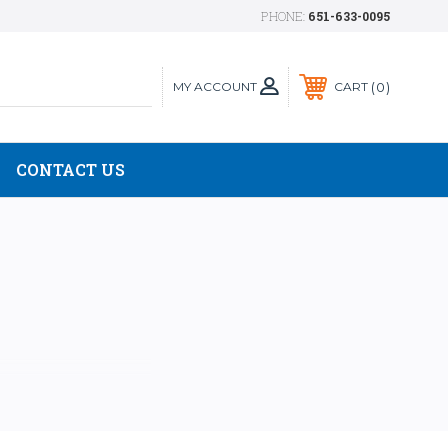
PHONE:
651-633-0095
MY ACCOUNT
0
CART
CONTACT US