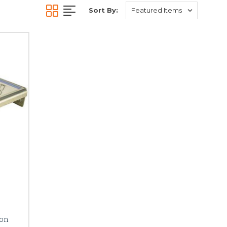
Sort By:
ion