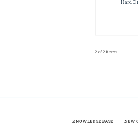
Hard Dr
2 of 2 Items
KNOWLEDGE BASE
NEW C