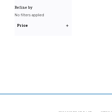
Refine by
No filters applied
Price