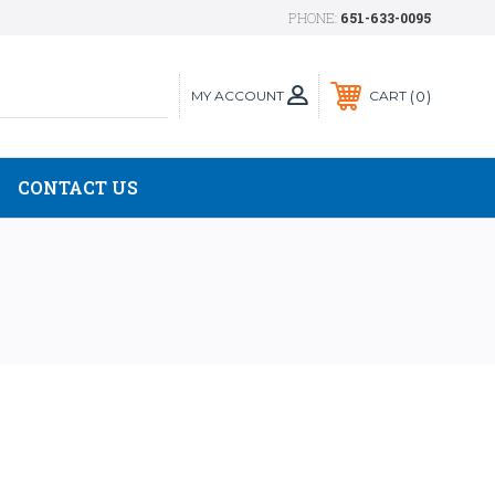
PHONE:
651-633-0095
MY ACCOUNT
0
CART
CONTACT US