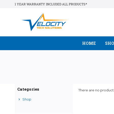
1 YEAR WARRANTY INCLUDED ALL PRODUCTS*
HOME
SH
Categories
There are no products
Shop