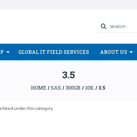
SEARCH
OP
GLOBAL IT FIELD SERVICES
ABOUT US
3.5
HOME
SAS
300GB
10K
3.5
 listed under this category.