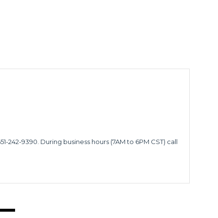
651-242-9390. During business hours (7AM to 6PM CST) call