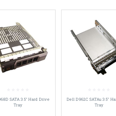
968D SATA 3.5" Hard Drive
Dell D962C SATAu 3.5" Ha
Tray
Tray