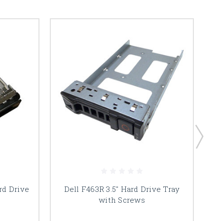
rd Drive
Dell F463R 3.5" Hard Drive Tray
with Screws