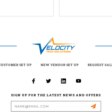
USTOMER SET UP
NEW VENDOR SET UP
REQUEST SAL
SIGN UP FOR THE LATEST NEWS AND OFFERS
Email
Address