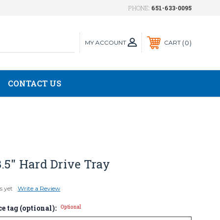
PHONE:
651-633-0095
MY ACCOUNT
0
CART
CONTACT US
.5" Hard Drive Tray
s yet
Write a Review
e tag (optional):
Optional