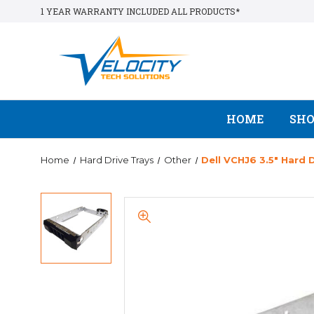
1 YEAR WARRANTY INCLUDED ALL PRODUCTS*
HOME
SH
Home
Hard Drive Trays
Other
Dell VCHJ6 3.5" Hard 