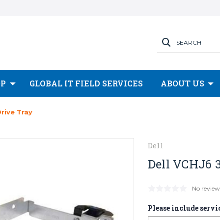
SEARCH
OP
GLOBAL IT FIELD SERVICES
ABOUT US
Drive Tray
Dell
Dell VCHJ6 3
No review
Please include servic