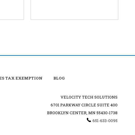
ES TAX EXEMPTION
BLOG
VELOCITY TECH SOLUTIONS
6701 PARKWAY CIRCLE SUITE 400
BROOKLYN CENTER, MN 55430-1738
651-633-0095