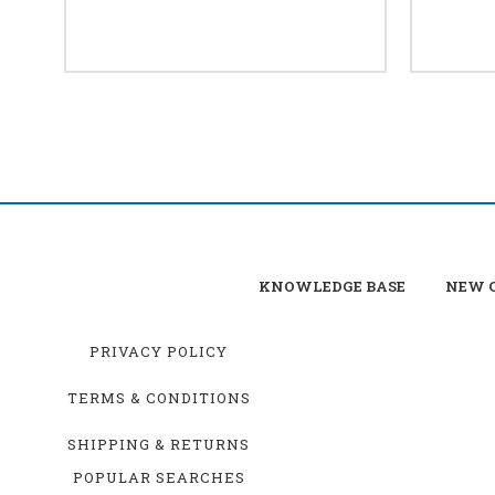
KNOWLEDGE BASE
NEW C
PRIVACY POLICY
TERMS & CONDITIONS
SHIPPING & RETURNS
POPULAR SEARCHES