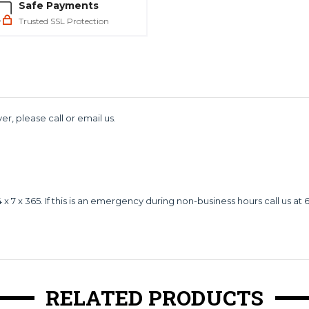
Safe Payments
Trusted SSL Protection
er, please call or email us.
 x 365. If this is an emergency during non-business hours call us at 
RELATED PRODUCTS