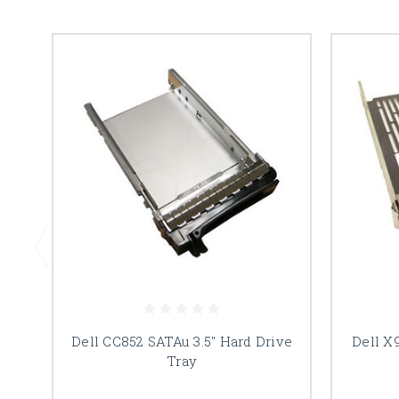
Dell CC852 SATAu 3.5" Hard Drive
Dell X
Tray