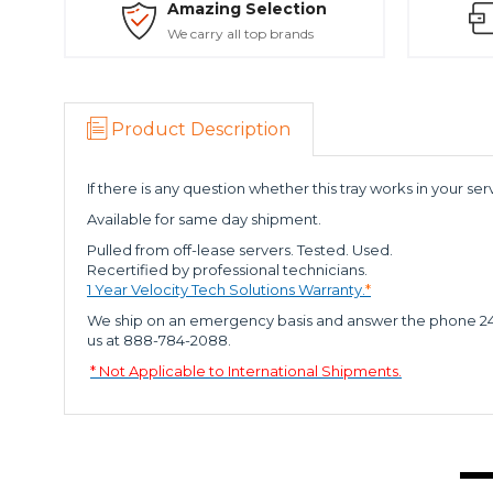
Amazing Selection
We carry all top brands
Product Description
If there is any question whether this tray works in your serv
Available for same day shipment.
Pulled from off-lease servers. Tested. Used.
Recertified by professional technicians.
1 Year Velocity Tech Solutions Warranty.
*
We ship on an emergency basis and answer the phone 24 x 7
us at 888-784-2088.
* Not Applicable to International Shipments.