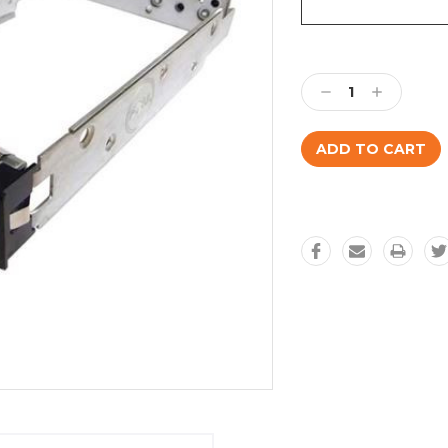
Current
Stock:
Decrease
Increase
Quantity:
Quantity: