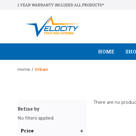
1 YEAR WARRANTY INCLUDED ALL PRODUCTS*
HOME
SH
Home
Urban
There are no product
Refine by
No filters applied
Price