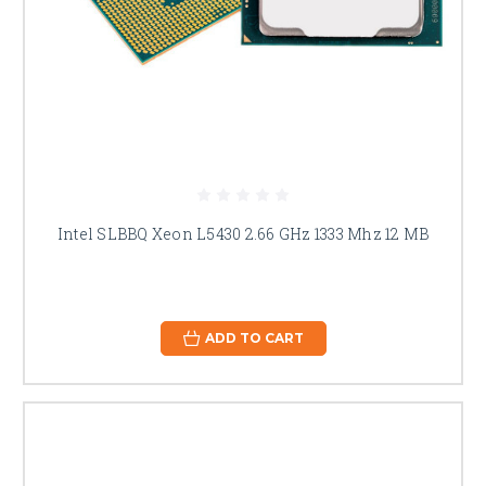
Intel SLBBQ Xeon L5430 2.66 GHz 1333 Mhz 12 MB
ADD TO CART