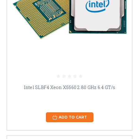
Intel SLBF4 Xeon X5560 2.80 GHz 6.4 GT/s
ADD TO CART