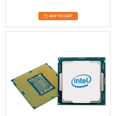
ADD TO CART