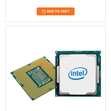
ADD TO CART