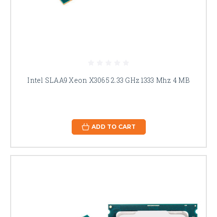
Intel SLAA9 Xeon X3065 2.33 GHz 1333 Mhz 4 MB
ADD TO CART