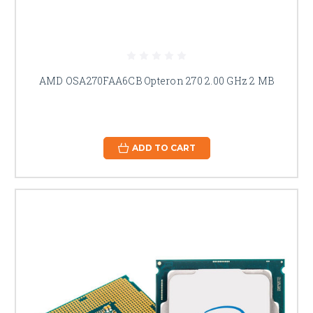
AMD OSA270FAA6CB Opteron 270 2.00 GHz 2 MB
ADD TO CART