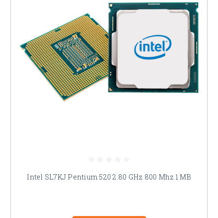
Intel SL7KJ Pentium 520 2.80 GHz 800 Mhz 1 MB