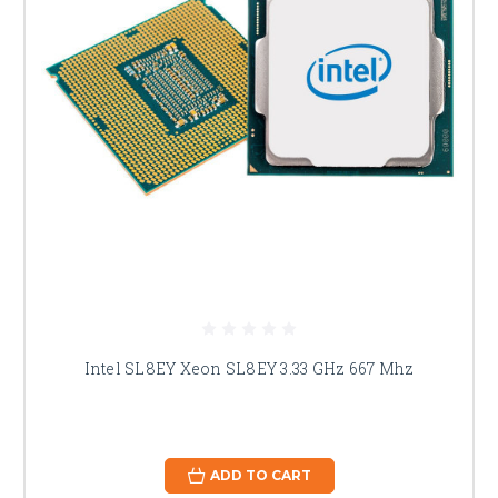
Intel SL8EY Xeon SL8EY 3.33 GHz 667 Mhz
ADD TO CART