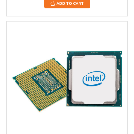
ADD TO CART