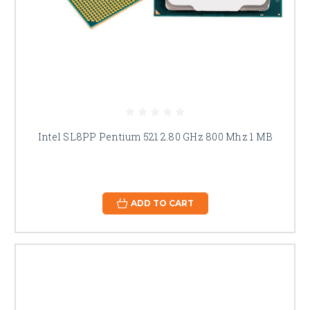
Intel SL8PP Pentium 521 2.80 GHz 800 Mhz 1 MB
ADD TO CART