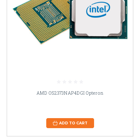
AMD OS2373NAP4DGI Opteron
ADD TO CART