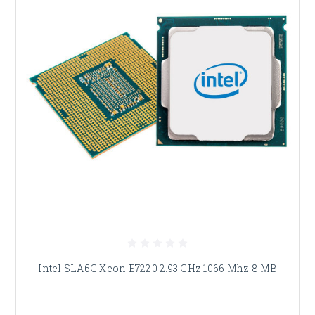
Intel SLA6C Xeon E7220 2.93 GHz 1066 Mhz 8 MB