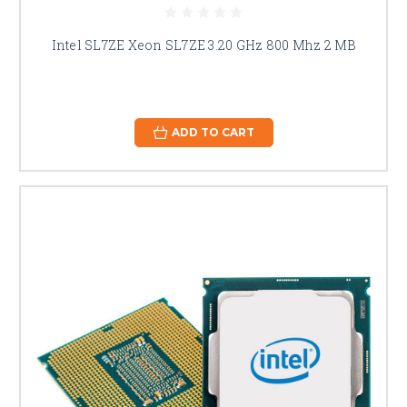
Intel SL7ZE Xeon SL7ZE 3.20 GHz 800 Mhz 2 MB
ADD TO CART