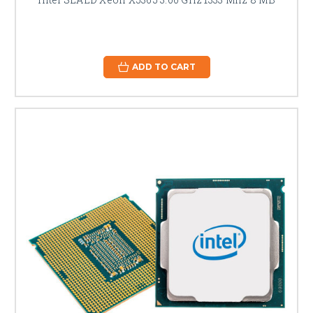
ADD TO CART