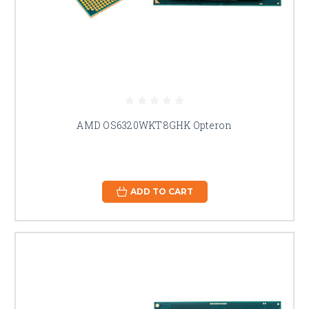
AMD OS6320WKT8GHK Opteron
ADD TO CART