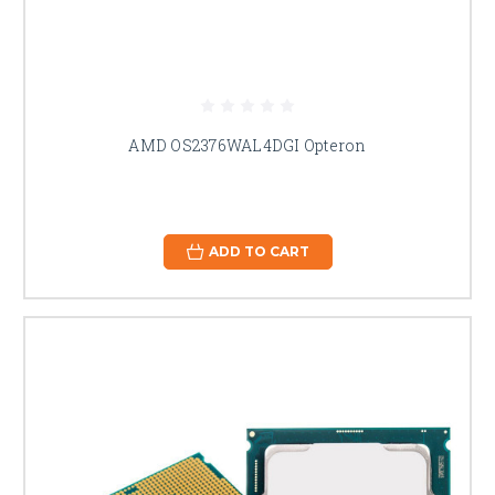
AMD OS2376WAL4DGI Opteron
ADD TO CART