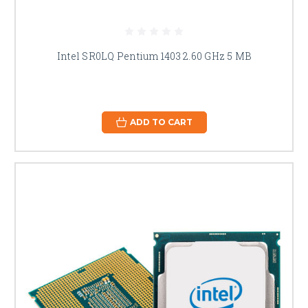
Intel SR0LQ Pentium 1403 2.60 GHz 5 MB
ADD TO CART