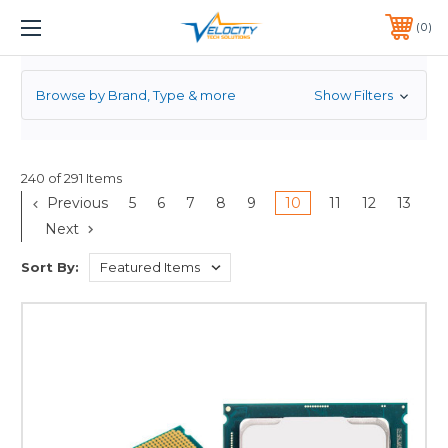
PROCESSOR
1 YEAR WARRANTY INCLUDED ALL PRODUCTS*
0
PHONE:
651-633-0095
Browse by Brand, Type & more
Show Filters
240 of 291 Items
Previous
5
6
7
8
9
10
11
12
13
Next
Sort By: