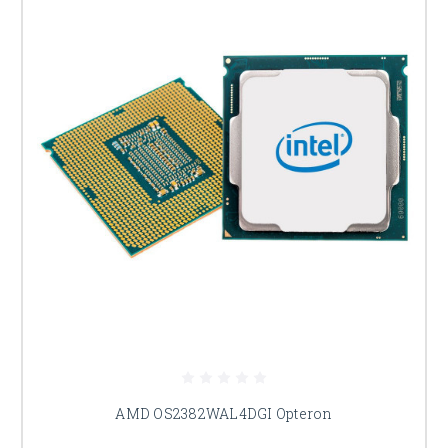
AMD OS2382WAL4DGI Opteron