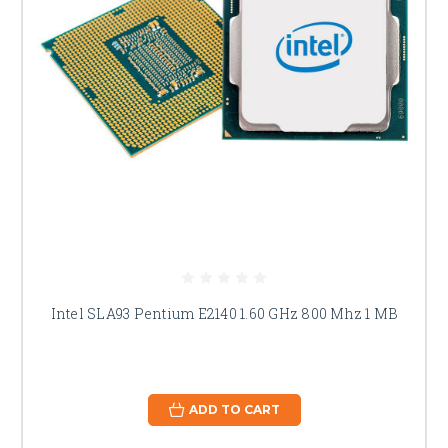
Intel SLA93 Pentium E2140 1.60 GHz 800 Mhz 1 MB
ADD TO CART