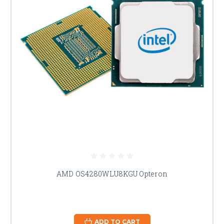
AMD OS4280WLU8KGU Opteron
ADD TO CART