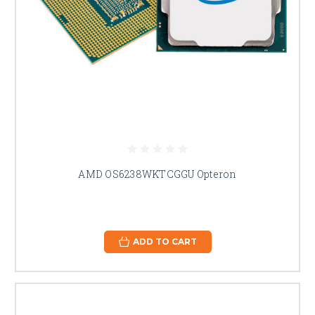
AMD OS6238WKTCGGU Opteron
ADD TO CART