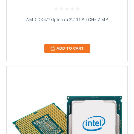
AMD DK577 Opteron 2210 1.80 GHz 2 MB
ADD TO CART