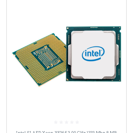
Intel SLAED Xeon X5365 3.00 GHz 1333 Mhz 8 MB