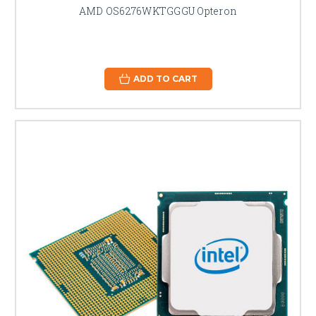
AMD OS6276WKTGGGU Opteron
ADD TO CART