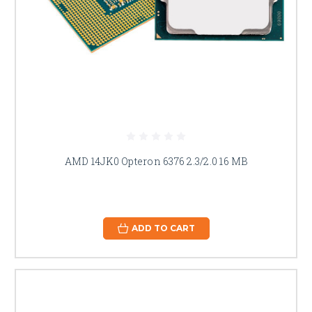
AMD 14JK0 Opteron 6376 2.3/2.0 16 MB
ADD TO CART