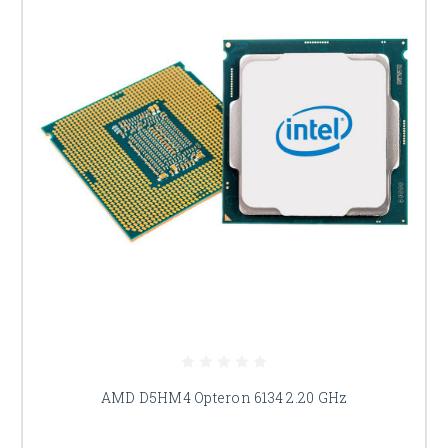
AMD D5HM4 Opteron 6134 2.20 GHz