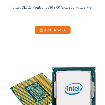
Intel SL7Z9 Pentium 630 3.00 GHz 800 Mhz 2 MB
ADD TO CART