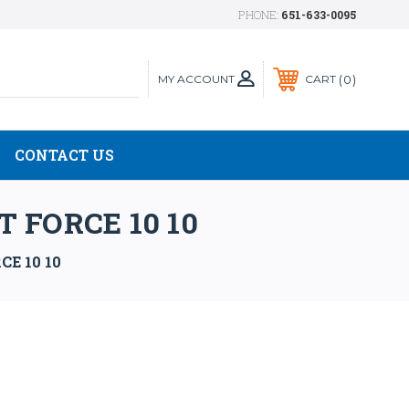
PHONE:
651-633-0095
MY ACCOUNT
0
CART
CONTACT US
 FORCE 10 10
E 10 10