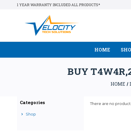
1 YEAR WARRANTY INCLUDED ALL PRODUCTS*
HOME
SH
BUY T4W4R,2
HOME
Categories
There are no products
Shop