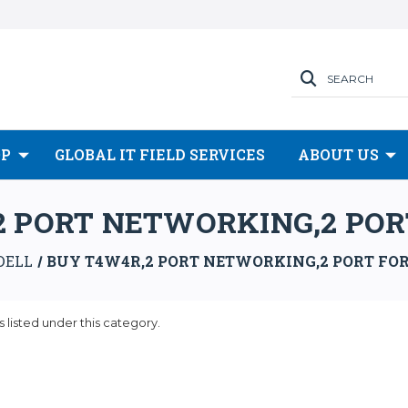
SEARCH
OP
GLOBAL IT FIELD SERVICES
ABOUT US
 PORT NETWORKING,2 PORT
DELL
BUY T4W4R,2 PORT NETWORKING,2 PORT FORC
 listed under this category.