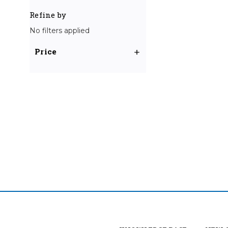
Refine by
No filters applied
Price