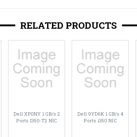
RELATED PRODUCTS
Dell XP0NY 1 GB/s 2
Dell 9YD6K 1 GB/s 4
Ports I350-T2 NIC
Ports i350 NIC