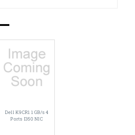
Dell K9CR1 1 GB/s 4
Ports I350 NIC