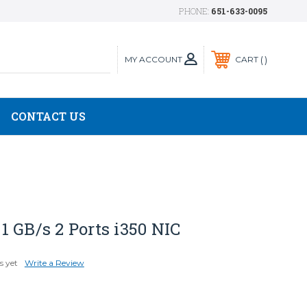
PHONE:
651-633-0095
MY ACCOUNT
CART
CONTACT US
 GB/s 2 Ports i350 NIC
s yet
Write a Review