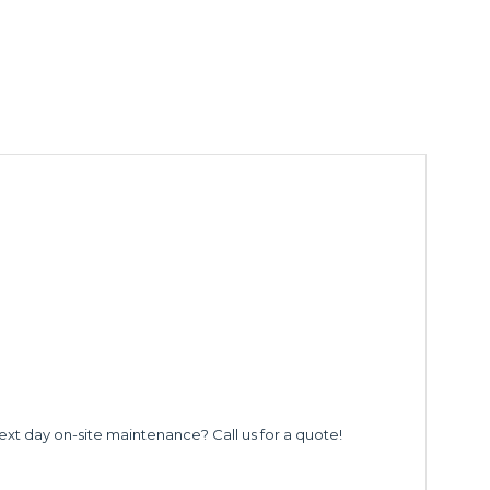
ext day on-site maintenance? Call us for a quote!