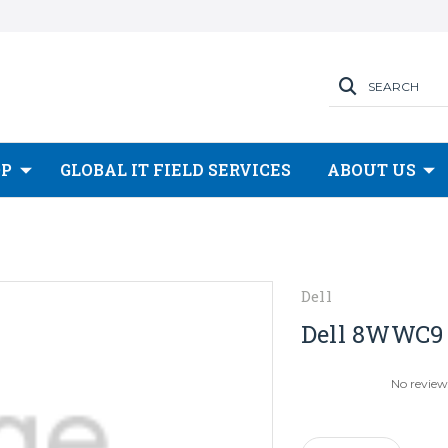
SEARCH
OP
GLOBAL IT FIELD SERVICES
ABOUT US
Dell
Dell 8WWC9 1
No review
Current
Stock: