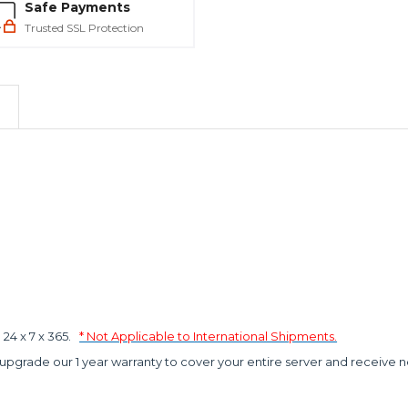
Safe Payments
Trusted SSL Protection
4 x 7 x 365.
* Not Applicable to International Shipments.
 upgrade our 1 year warranty to cover your entire server and receive n