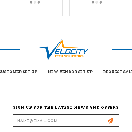
USTOMER SET UP
NEW VENDOR SET UP
REQUEST SAL
SIGN UP FOR THE LATEST NEWS AND OFFERS
Email
Address