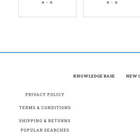
KNOWLEDGE BASE
NEW C
PRIVACY POLICY
TERMS & CONDITIONS
SHIPPING & RETURNS
POPULAR SEARCHES