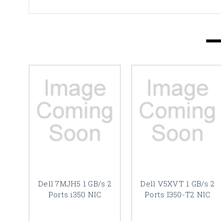
Dell 7MJH5 1 GB/s 2
Dell V5XVT 1 GB/s 2
Ports i350 NIC
Ports I350-T2 NIC