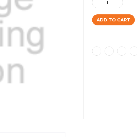
Decrease
Increase
Quantity:
Quantity: