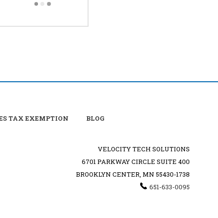
ES TAX EXEMPTION
BLOG
VELOCITY TECH SOLUTIONS
6701 PARKWAY CIRCLE SUITE 400
BROOKLYN CENTER, MN 55430-1738
651-633-0095