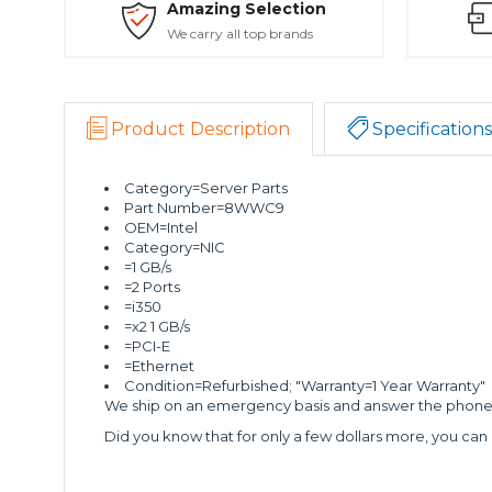
Amazing Selection
We carry all top brands
Product Description
Specifications
Category=Server Parts
Part Number=8WWC9
OEM=Intel
Category=NIC
=1 GB/s
=2 Ports
=i350
=x2 1 GB/s
=PCI-E
=Ethernet
Condition=Refurbished; "Warranty=1 Year Warranty"
We ship on an emergency basis and answer the phone 2
Did you know that for only a few dollars more, you can