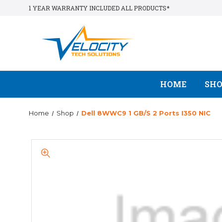
1 YEAR WARRANTY INCLUDED ALL PRODUCTS*
HOME
SH
Home
Shop
Dell 8WWC9 1 GB/s 2 Ports I350 NIC