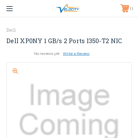
1 YEAR WARRANTY INCLUDED ALL PRODUCTS*
PHONE:
651-633-0095
Dell
Dell XP0NY 1 GB/s 2 Ports I350-T2 NIC
No reviews yet
Write a Review