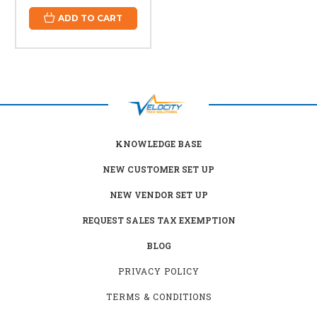
ADD TO CART
KNOWLEDGE BASE
NEW CUSTOMER SET UP
NEW VENDOR SET UP
REQUEST SALES TAX EXEMPTION
BLOG
PRIVACY POLICY
TERMS & CONDITIONS