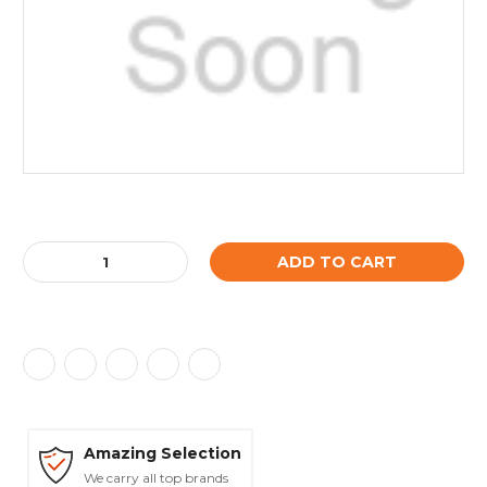
Current
Stock:
Decrease
Increase
Quantity:
Quantity:
Amazing Selection
We carry all top brands