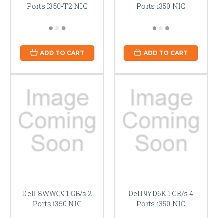
Ports I350-T2 NIC
Ports i350 NIC
ADD TO CART
ADD TO CART
Dell 8WWC9 1 GB/s 2
Dell 9YD6K 1 GB/s 4
Ports i350 NIC
Ports i350 NIC