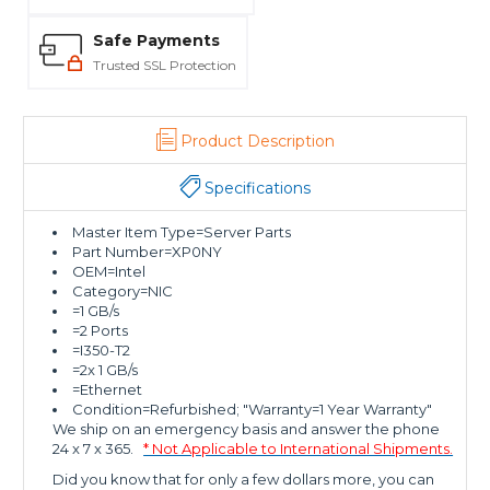
Safe Payments
Trusted SSL Protection
Product Description
Specifications
Master Item Type=Server Parts
Part Number=XP0NY
OEM=Intel
Category=NIC
=1 GB/s
=2 Ports
=I350-T2
=2x 1 GB/s
=Ethernet
Condition=Refurbished; "Warranty=1 Year Warranty"
We ship on an emergency basis and answer the phone
24 x 7 x 365.
* Not Applicable to International Shipments.
Did you know that for only a few dollars more, you can