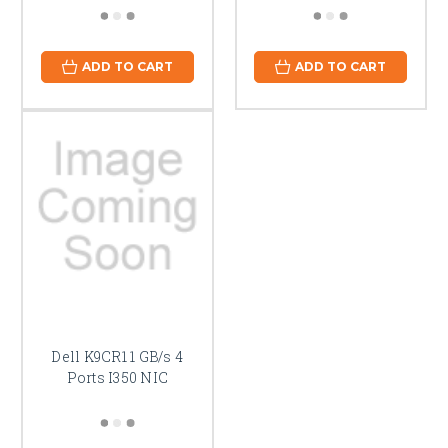
ADD TO CART
ADD TO CART
Dell K9CR1 1 GB/s 4
Ports I350 NIC