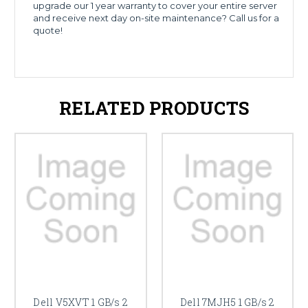
upgrade our 1 year warranty to cover your entire server
and receive next day on-site maintenance? Call us for a
quote!
RELATED PRODUCTS
Dell V5XVT 1 GB/s 2
Dell 7MJH5 1 GB/s 2