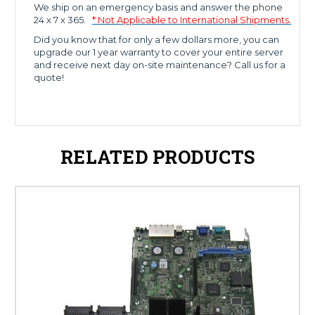
We ship on an emergency basis and answer the phone
24 x 7 x 365.
* Not Applicable to International Shipments.
Did you know that for only a few dollars more, you can
upgrade our 1 year warranty to cover your entire server
and receive next day on-site maintenance? Call us for a
quote!
RELATED PRODUCTS