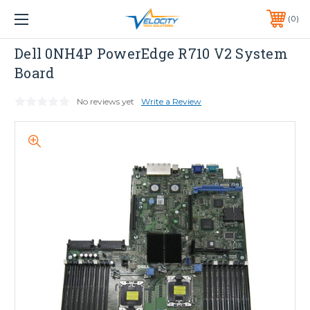
1 YEAR WARRANTY INCLUDED ALL PRODUCTS*
0
PHONE:
651-633-0095
Dell
Dell 0NH4P PowerEdge R710 V2 System
Board
No reviews yet
Write a Review