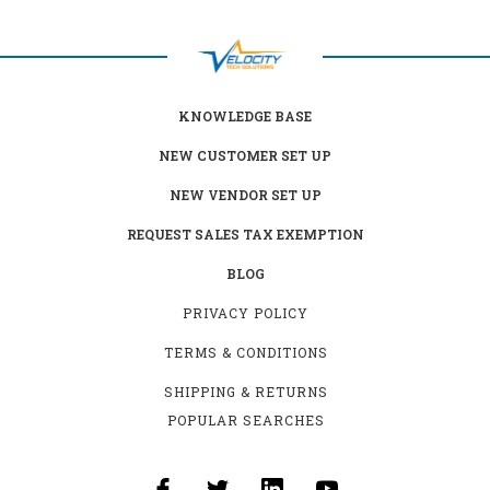
KNOWLEDGE BASE
NEW CUSTOMER SET UP
NEW VENDOR SET UP
REQUEST SALES TAX EXEMPTION
BLOG
PRIVACY POLICY
TERMS & CONDITIONS
SHIPPING & RETURNS
POPULAR SEARCHES