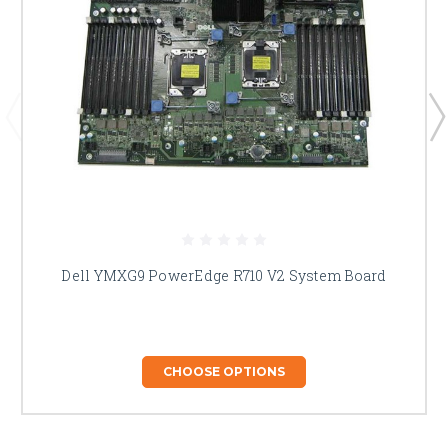
Dell YMXG9 PowerEdge R710 V2 System Board
CHOOSE OPTIONS