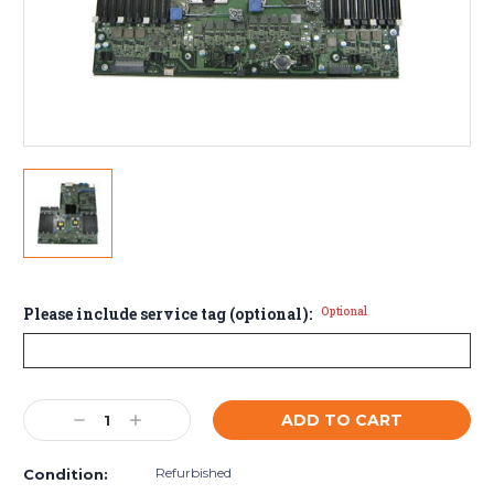
Please include service tag (optional):
Optional
Current
Decrease
Increase
Stock:
Quantity:
Quantity:
Refurbished
Condition: