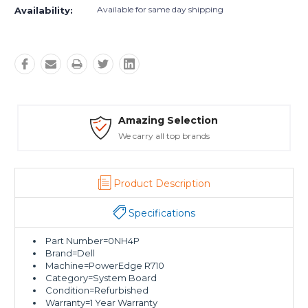
Available for same day shipping
Availability:
Safe Payments
Trusted SSL Protection
Product Description
Specifications
Part Number=0NH4P
Brand=Dell
Machine=PowerEdge R710
Category=System Board
Condition=Refurbished
Warranty=1 Year Warranty