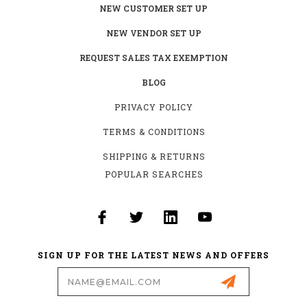
NEW CUSTOMER SET UP
NEW VENDOR SET UP
REQUEST SALES TAX EXEMPTION
BLOG
PRIVACY POLICY
TERMS & CONDITIONS
SHIPPING & RETURNS
POPULAR SEARCHES
SIGN UP FOR THE LATEST NEWS AND OFFERS
Email
Address