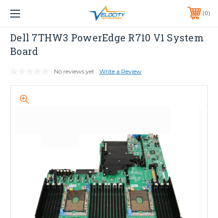
1 YEAR WARRANTY INCLUDED ALL PRODUCTS*
0
PHONE:
651-633-0095
Dell
Dell 7THW3 PowerEdge R710 V1 System
Board
No reviews yet
Write a Review