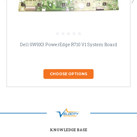
Dell 0W9X3 PowerEdge R710 V1 System Board
CHOOSE OPTIONS
KNOWLEDGE BASE