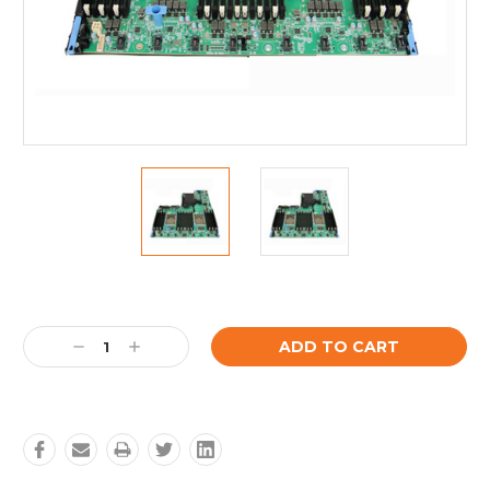
Current
Stock:
Decrease
Increase
Quantity:
Quantity: