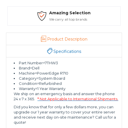
Amazing Selection
We carry all top brands
Product Description
Specifications
Part Number=7THW3
Brand=Dell
Machine=PowerEdge R710
Category=System Board
Condition=Refurbished
Warranty=1 Year Warranty
We ship on an emergency basis and answer the phone
24 x 7 x 365.
* Not Applicable to International Shipments.
Did you know that for only a few dollars more, you can
upgrade our 1 year warranty to cover your entire server
and receive next day on-site maintenance? Call us for a
quote!