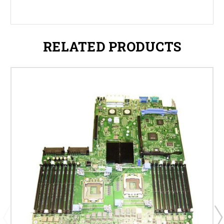
RELATED PRODUCTS