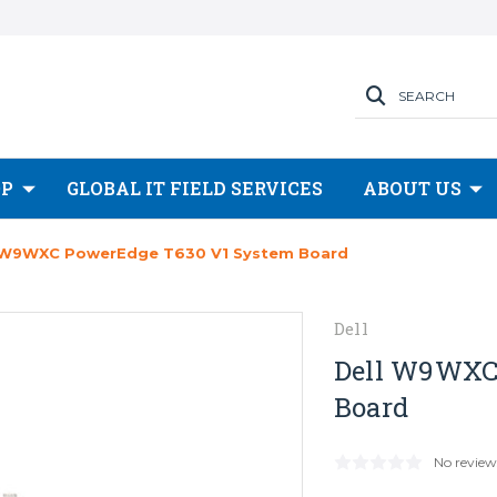
SEARCH
OP
GLOBAL IT FIELD SERVICES
ABOUT US
 W9WXC PowerEdge T630 V1 System Board
Dell
Dell W9WXC
Board
No review