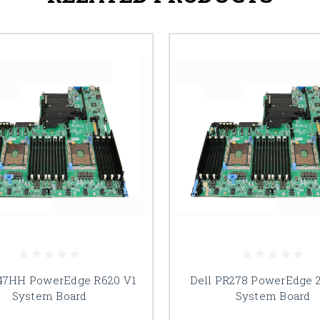
47HH PowerEdge R620 V1
Dell PR278 PowerEdge 
System Board
System Board