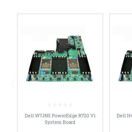
Dell W7JN5 PowerEdge R720 V1
Dell H
System Board