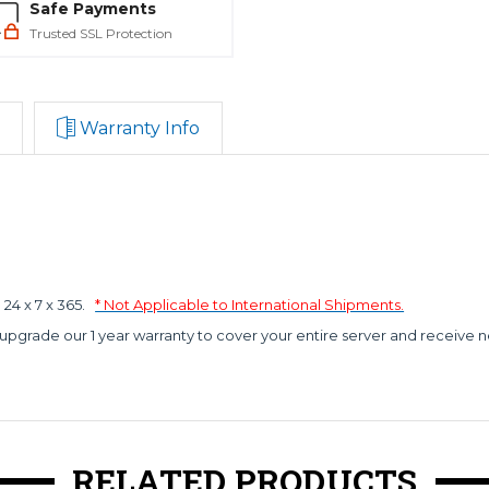
Safe Payments
Trusted SSL Protection
Warranty Info
4 x 7 x 365.
* Not Applicable to International Shipments.
 upgrade our 1 year warranty to cover your entire server and receive n
RELATED PRODUCTS