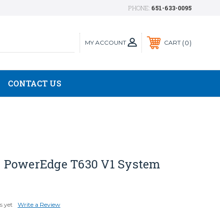
PHONE:
651-633-0095
MY ACCOUNT
0
CART
CONTACT US
 PowerEdge T630 V1 System
s yet
Write a Review