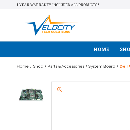
1 YEAR WARRANTY INCLUDED ALL PRODUCTS*
HOME
SH
Home
Shop
Parts & Accessories
System Board
Dell