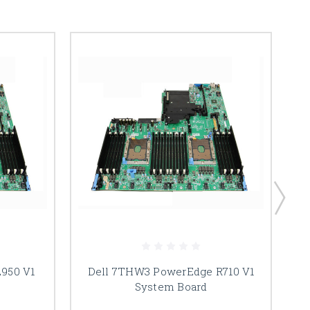
2950 V1
Dell 7THW3 PowerEdge R710 V1
System Board