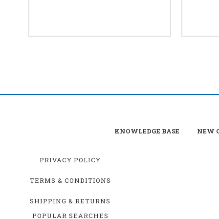
KNOWLEDGE BASE
NEW C
PRIVACY POLICY
TERMS & CONDITIONS
SHIPPING & RETURNS
POPULAR SEARCHES