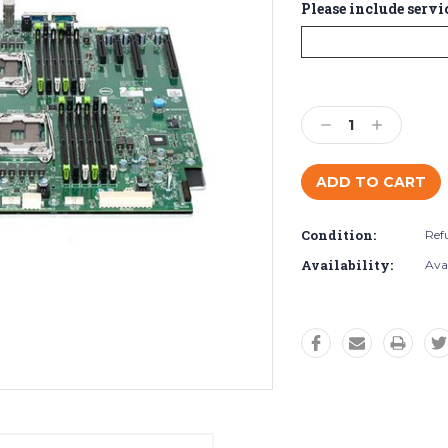
Please include servi
Current
Stock:
Decrease
Increase
Quantity:
Quantity:
Condition:
Ref
Availability:
Ava