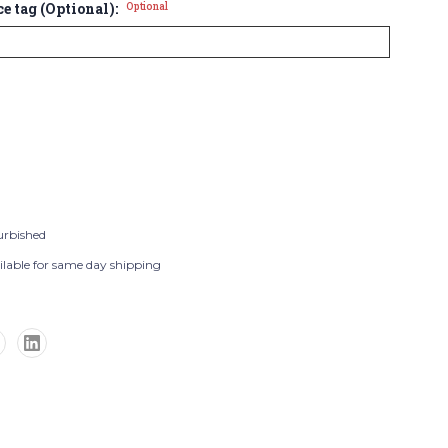
ce tag (Optional):
Optional
urbished
ilable for same day shipping