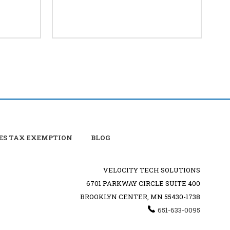
ES TAX EXEMPTION
BLOG
VELOCITY TECH SOLUTIONS
6701 PARKWAY CIRCLE SUITE 400
BROOKLYN CENTER, MN 55430-1738
651-633-0095