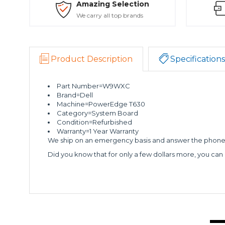
Amazing Selection
We carry all top brands
Product Description
Specifications
Part Number=W9WXC
Brand=Dell
Machine=PowerEdge T630
Category=System Board
Condition=Refurbished
Warranty=1 Year Warranty
We ship on an emergency basis and answer the phone 2
Did you know that for only a few dollars more, you can