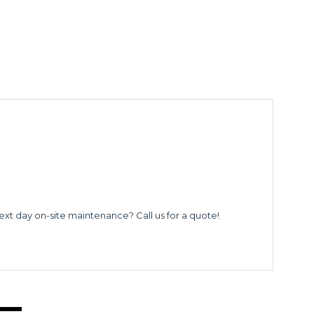
ext day on-site maintenance? Call us for a quote!