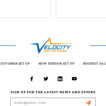
USTOMER SET UP
NEW VENDOR SET UP
REQUEST SAL
SIGN UP FOR THE LATEST NEWS AND OFFERS
Email
Address