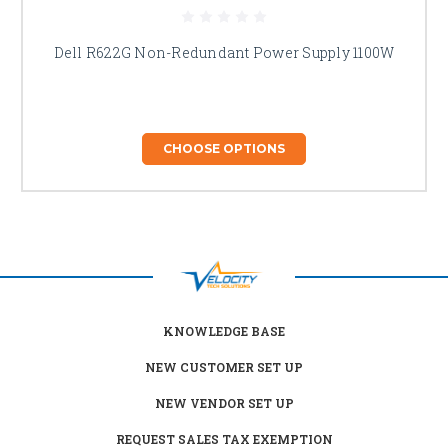
Dell R622G Non-Redundant Power Supply 1100W
CHOOSE OPTIONS
KNOWLEDGE BASE
NEW CUSTOMER SET UP
NEW VENDOR SET UP
REQUEST SALES TAX EXEMPTION