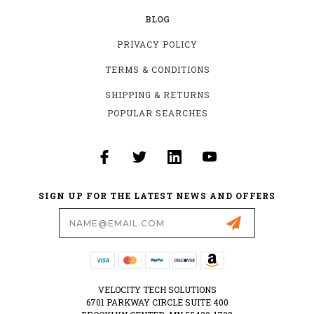
BLOG
PRIVACY POLICY
TERMS & CONDITIONS
SHIPPING & RETURNS
POPULAR SEARCHES
SIGN UP FOR THE LATEST NEWS AND OFFERS
Email
Address
VELOCITY TECH SOLUTIONS
6701 PARKWAY CIRCLE SUITE 400