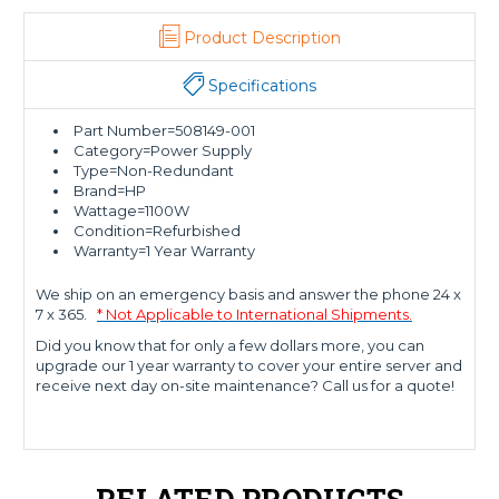
Product Description
Specifications
Part Number=508149-001
Category=Power Supply
Type=Non-Redundant
Brand=HP
Wattage=1100W
Condition=Refurbished
Warranty=1 Year Warranty
We ship on an emergency basis and answer the phone 24 x
7 x 365.
* Not Applicable to International Shipments.
Did you know that for only a few dollars more, you can
upgrade our 1 year warranty to cover your entire server and
receive next day on-site maintenance? Call us for a quote!