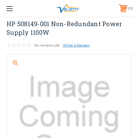
1 YEAR WARRANTY INCLUDED ALL PRODUCTS*
0
PHONE:
651-633-0095
HP
HP 508149-001 Non-Redundant Power
Supply 1100W
No reviews yet
Write a Review