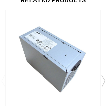
RELATED PRODUCTS