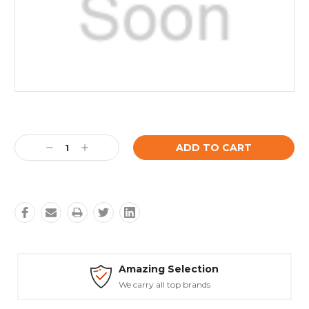
Current
Stock:
Decrease
Increase
Quantity:
Quantity:
Amazing Selection
We carry all top brands