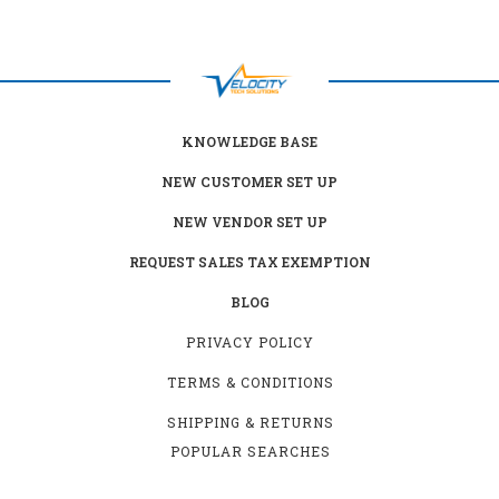
KNOWLEDGE BASE
NEW CUSTOMER SET UP
NEW VENDOR SET UP
REQUEST SALES TAX EXEMPTION
BLOG
PRIVACY POLICY
TERMS & CONDITIONS
SHIPPING & RETURNS
POPULAR SEARCHES