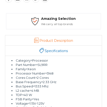
Safe Payments
Trusted SSL Protection
Product Description
Specifications
Category=Processor
Part Number=SL9RR
Family=Xeon
Processor Number=5148
Cores Count=2 Cores
Base Frequency=2.33 GHz
Bus Speed=1333 Mhz
L2 cache=4 MB
TDP=40 W
FSB Parity=Yes
Voltage=1.15V-1.25V