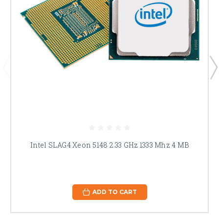
Intel SLAG4 Xeon 5148 2.33 GHz 1333 Mhz 4 MB
ADD TO CART