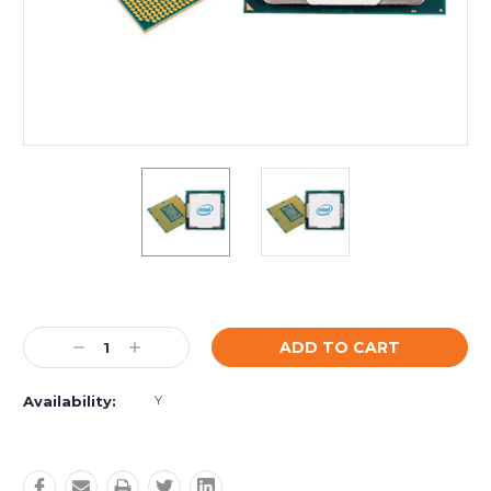
Current
Stock:
Decrease
Increase
Quantity:
Quantity:
Y
Availability: