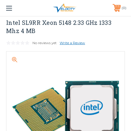
1 YEAR WARRANTY INCLUDED ALL PRODUCTS*
0
PHONE:
651-633-0095
INTEL
Intel SL9RR Xeon 5148 2.33 GHz 1333
Mhz 4 MB
No reviews yet
Write a Review