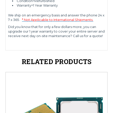
Condition=Refurbished
Warranty=1 Year Warranty
We ship on an emergency basis and answer the phone 24 x
7 x 365.
* Not Applicable to International Shipments.
Did you know that for only a few dollars more, you can
upgrade our 1 year warranty to cover your entire server and
receive next day on-site maintenance? Call us for a quote!
RELATED PRODUCTS